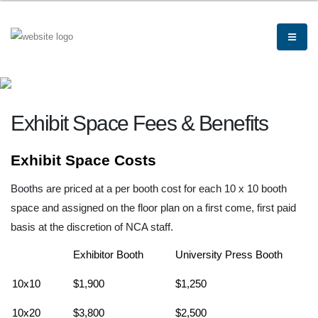
Exhibit Space Fees & Benefits
Exhibit Space Costs
Booths are priced at a per booth cost for each 10 x 10 booth
space and assigned on the floor plan on a first come, first paid
basis at the discretion of NCA staff.
Exhibitor Booth
University Press Booth
10x10
$1,900
$1,250
10x20
$3,800
$2,500