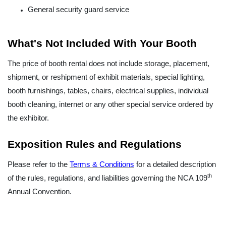
General security guard service
What's Not Included With Your Booth
The price of booth rental does not include storage, placement,
shipment, or reshipment of exhibit materials, special lighting,
booth furnishings, tables, chairs, electrical supplies, individual
booth cleaning, internet or any other special service ordered by
the exhibitor.
Exposition Rules and Regulations
Please refer to the
Terms & Conditions
for a detailed description
th
of the rules, regulations, and liabilities governing the NCA 109
Annual Convention.