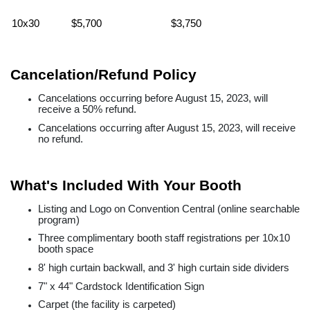
10x30
$5,700
$3,750
Cancelation/Refund Policy
Cancelations occurring before August 15, 2023, will
receive a 50% refund.
Cancelations occurring after August 15, 2023, will receive
no refund.
What's Included With Your Booth
Listing and Logo on Convention Central (online searchable
program)
Three complimentary booth staff registrations per 10x10
booth space
8' high curtain backwall, and 3' high curtain side dividers
7" x 44" Cardstock Identification Sign
Carpet (the facility is carpeted)