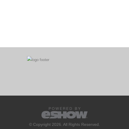
© Copyright 2026. All Rights Reserved.