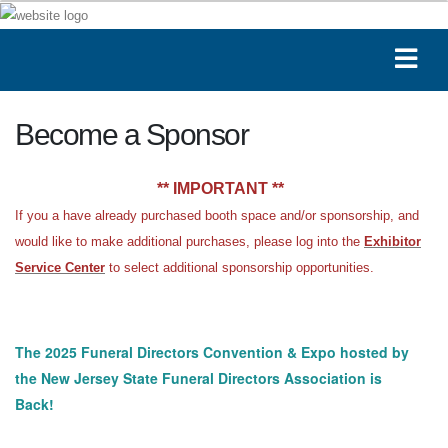
Become a Sponsor
** IMPORTANT **
If you a have already purchased booth space and/or sponsorship, and
would like to make additional purchases, please log into the
Exhibitor
Service Center
to select additional sponsorship opportunities.
The 2025 Funeral Directors Convention & Expo hosted by
the New Jersey State Funeral Directors Association is
Back!