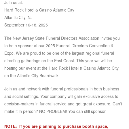
Join us at:
Hard Rock Hotel & Casino Atlantic City
Atlantic City, NJ
September 16-18, 2025
The New Jersey State Funeral Directors Association invites you
to be a sponsor at our 2025 Funeral Directors Convention &
Expo. We are proud to be one of the largest regional funeral
directing gatherings on the East Coast. This year we will be
hosting our event at the Hard Rock Hotel & Casino Atlantic City
on the Atlantic City Boardwalk.
Join us and network with funeral professionals in both business
and social settings. Your company will gain exclusive access to
decision-makers in funeral service and get great exposure. Can't
make it in person? NO PROBLEM! You can still sponsor.
NOTE: If you are planning to purchase booth space,