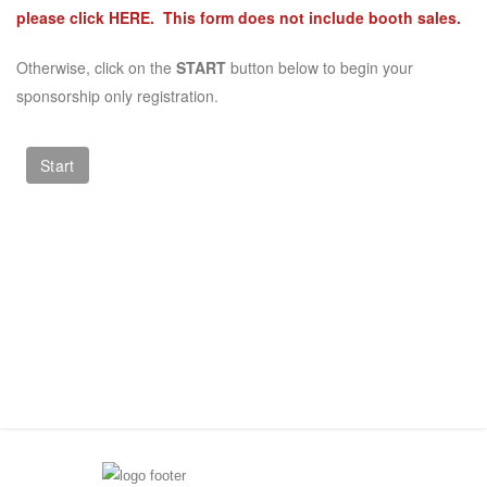
please click
HERE
. This form does not include booth sales.
Otherwise, click on the
START
button below to begin your
sponsorship only registration.