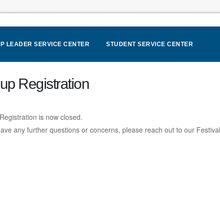
P LEADER SERVICE CENTER
STUDENT SERVICE CENTER
up Registration
Registration is now closed.
have any further questions or concerns, please reach out to our Festiv