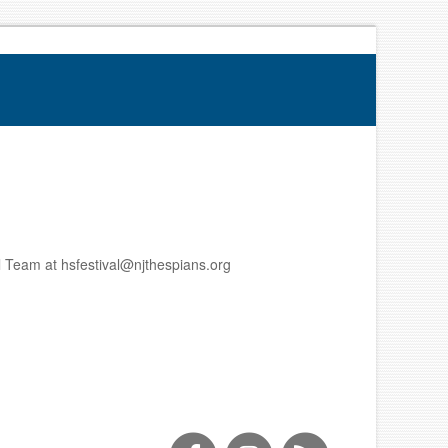
al Team at hsfestival@njthespians.org