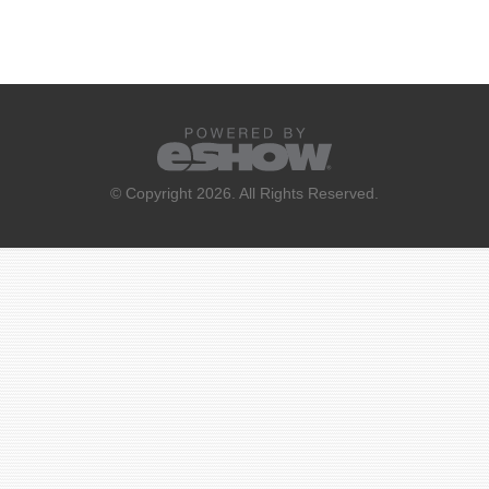
© Copyright 2026. All Rights Reserved.