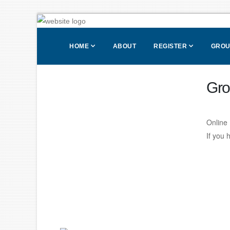
HOME
ABOUT
REGISTER
GROU
Gro
Online 
If you 