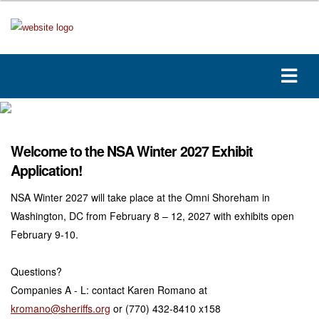
Welcome to the NSA Winter 2027 Exhibit
Application!
NSA Winter 2027 will take place at the Omni Shoreham in
Washington, DC from February 8 – 12, 2027 with exhibits open
February 9-10.
Questions?
Companies A - L: contact Karen Romano at
kromano@sheriffs.org
or (770) 432-8410 x158