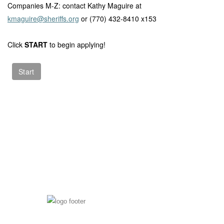
Companies M-Z: contact Kathy Maguire at
kmaguire@sheriffs.org
or (770) 432-8410 x153
Click
START
to begin applying!