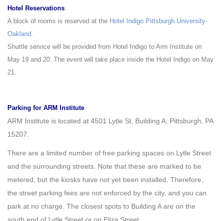
Hotel Reservations
A block of rooms is reserved at the
Hotel Indigo Pittsburgh University-
Oakland
.
Shuttle service will be provided from Hotel Indigo to Arm Institute on
May 19 and 20. The event will take place inside the Hotel Indigo on May
21.
Parking for ARM Institute
ARM Institute is located at 4501 Lytle St, Building A, Pittsburgh, PA
15207.
There are a limited number of free parking spaces on Lytle Street
and the surrounding streets. Note that these are marked to be
metered, but the kiosks have not yet been installed. Therefore,
the street parking fees are not enforced by the city, and you can
park at no charge. The closest spots to Building A are on the
south end of Lytle Street or on Eliza Street.