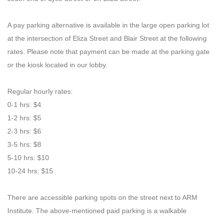
A pay parking alternative is available in the large open parking lot
at the intersection of Eliza Street and Blair Street at the following
rates. Please note that payment can be made at the parking gate
or the kiosk located in our lobby.
Regular hourly rates:
0
-
1 hrs: $4
1
-
2 hrs: $5
2
-
3 hrs: $6
3
-
5 hrs: $8
5
-
10 hrs: $10
10
-
24 hrs: $15
There are accessible parking spots on the street next to ARM
Institute. The above-mentioned paid parking is a walkable