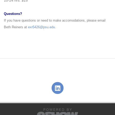
10
-
24 hrs: $15
Questions?
If you have questions or need to make accomodations, please email
Beth Reiners at
exr5426@psu.edu
.