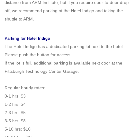
distance from ARM Institute, but if you require door-to-door drop
off, we recommend parking at the Hotel Indigo and taking the
shuttle to ARM.
Parking for Hotel Indigo
The Hotel Indigo has a dedicated parking lot next to the hotel.
Please push the button for access.
If the lot is full, additional parking is available next door at the
Pittsburgh Technology Center Garage.
Regular hourly rates:
0
-
1 hrs: $3
1
-
2 hrs: $4
2
-
3 hrs: $5
3
-
5 hrs: $8
5
-
10 hrs: $10