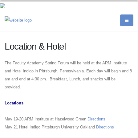
Location & Hotel
The Faculty Academy Spring Forum will be held at the ARM Institute
and Hotel Indigo in Pittsburgh, Pennsylvania. Each day will begin and 8
am and end at 4:30 pm. Breakfast, Lunch, and snacks will be
provided.
Locations
May 19-20 ARM Institute at Hazelwood Green
Directions
May 21 Hotel Indigo Pittsburgh University Oakland
Directions