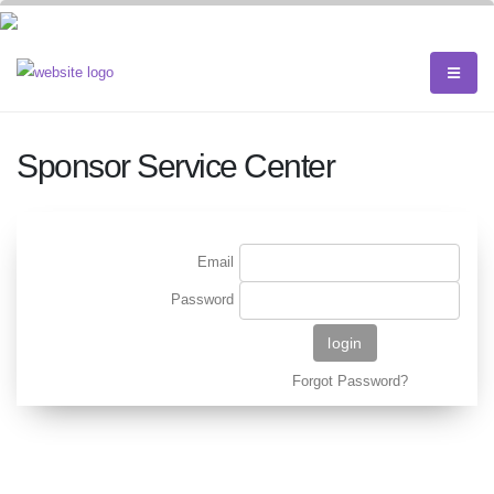
Sponsor Service Center
Email
Password
Forgot Password?