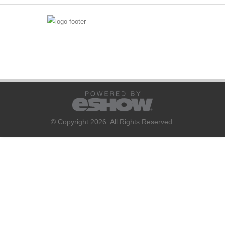
© Copyright 2026. All Rights Reserved.