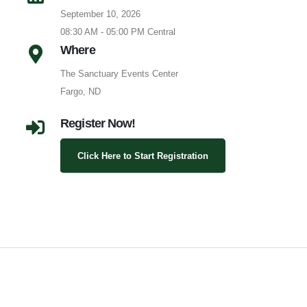
September 10, 2026
08:30 AM - 05:00 PM Central
Where
The Sanctuary Events Center
Fargo, ND
Register Now!
Click Here to Start Registration