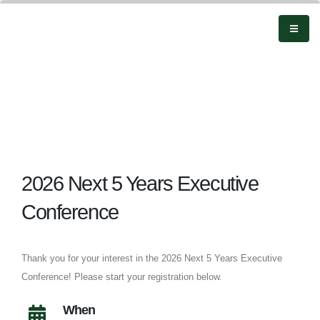
2026 Next 5 Years Executive
Conference
Thank you for your interest in the 2026 Next 5 Years Executive
Conference! Please start your registration below.
When