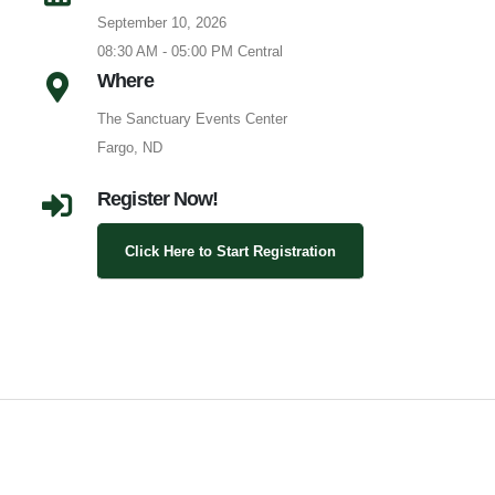
September 10, 2026
08:30 AM - 05:00 PM Central
Where
The Sanctuary Events Center
Fargo, ND
Register Now!
Click Here to Start Registration