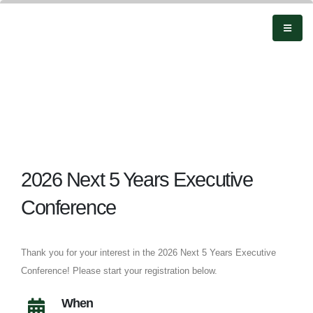
2026 Next 5 Years Executive
Conference
Thank you for your interest in the 2026 Next 5 Years Executive
Conference! Please start your registration below.
When