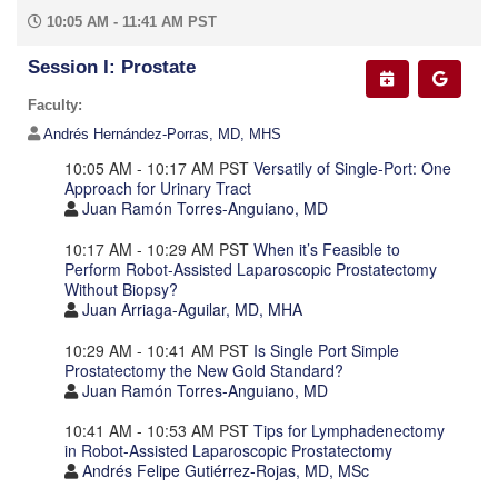
10:05 AM - 11:41 AM PST
Session I: Prostate
Faculty:
Andrés Hernández-Porras, MD, MHS
10:05 AM - 10:17 AM PST
Versatily of Single-Port: One
Approach for Urinary Tract
Juan Ramón Torres-Anguiano, MD
10:17 AM - 10:29 AM PST
When it’s Feasible to
Perform Robot-Assisted Laparoscopic Prostatectomy
Without Biopsy?
Juan Arriaga-Aguilar, MD, MHA
10:29 AM - 10:41 AM PST
Is Single Port Simple
Prostatectomy the New Gold Standard?
Juan Ramón Torres-Anguiano, MD
10:41 AM - 10:53 AM PST
Tips for Lymphadenectomy
in Robot-Assisted Laparoscopic Prostatectomy
Andrés Felipe Gutiérrez-Rojas, MD, MSc