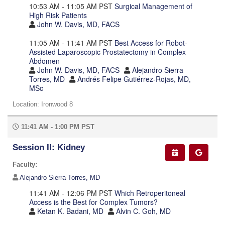
10:53 AM - 11:05 AM PST
Surgical Management of
High Risk Patients
John W. Davis, MD, FACS
11:05 AM - 11:41 AM PST
Best Access for Robot-
Assisted Laparoscopic Prostatectomy in Complex
Abdomen
John W. Davis, MD, FACS
Alejandro Sierra
Torres, MD
Andrés Felipe Gutiérrez-Rojas, MD,
MSc
Location: Ironwood 8
11:41 AM - 1:00 PM PST
Session II: Kidney
Faculty:
Alejandro Sierra Torres, MD
11:41 AM - 12:06 PM PST
Which Retroperitoneal
Access is the Best for Complex Tumors?
Ketan K. Badani, MD
Alvin C. Goh, MD