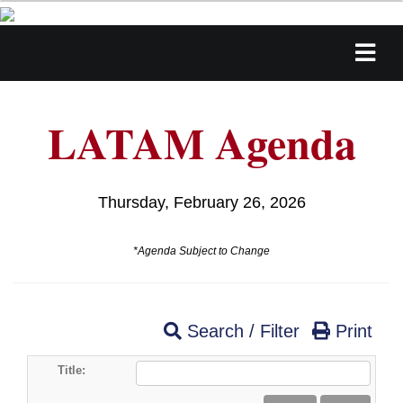
LATAM Agenda
Thursday, February 26, 2026
*Agenda Subject to Change
Search / Filter
Print
Title: