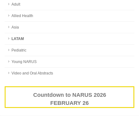
Adult
Allied Health
Asia
LATAM
Pediatric
Young NARUS
Video and Oral Abstracts
Countdown to NARUS 2026
FEBRUARY 26