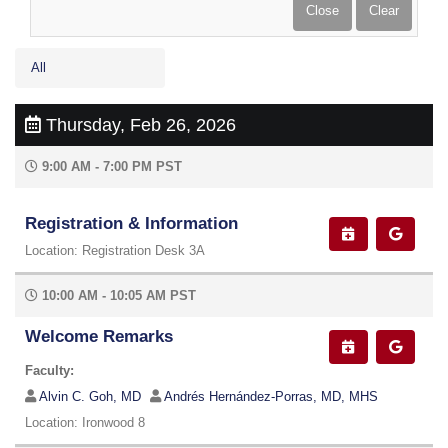
All
Thursday, Feb 26, 2026
9:00 AM - 7:00 PM PST
Registration & Information
Location: Registration Desk 3A
10:00 AM - 10:05 AM PST
Welcome Remarks
Faculty:
Alvin C. Goh, MD
Andrés Hernández-Porras, MD, MHS
Location: Ironwood 8