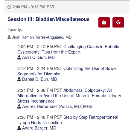
2:00 PM - 3:12 PM PST
Session III: Bladder/Miscellaneous
Faculty:
Juan Ramón Torres-Anguiano, MD
2:00 PM - 2:12 PM PST
Challenging Cases in Robotic
Cystectomy: Tips from the Expert
Alvin C. Goh, MD
2:12 PM - 2:24 PM PST
Optimizing the Use of Bowel
Segments for Diversion
Daniel D. Eun, MD
2:24 PM - 2:36 PM PST
Abdominal Colpopexy: An
Alternative to Avoid the Use of Mesh in Female Urinary
Stress Incontinence
Andrés Hernández-Porras, MD, MHS
2:36 PM - 2:48 PM PST
Step by Step Retroperitoneal
Lymph Node Dissection
Andre Berger, MD