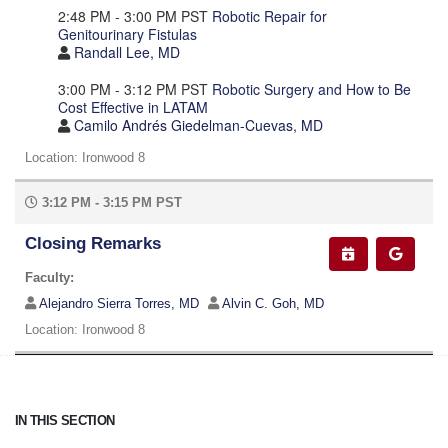
2:48 PM - 3:00 PM PST
Robotic Repair for
Genitourinary Fistulas
Randall Lee, MD
3:00 PM - 3:12 PM PST
Robotic Surgery and How to Be
Cost Effective in LATAM
Camilo Andrés Giedelman-Cuevas, MD
Location: Ironwood 8
3:12 PM - 3:15 PM PST
Closing Remarks
Faculty:
Alejandro Sierra Torres, MD
Alvin C. Goh, MD
Location: Ironwood 8
IN THIS SECTION