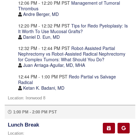
12:06 PM - 12:20 PM PST
Management of Tumoral
Thrombus
Andre Berger, MD
12:20 PM - 12:32 PM PST
Tips for Redo Pyeloplasty: Is
It Worth To Use Mucosal Grafts?
Daniel D. Eun, MD
12:32 PM - 12:44 PM PST
Robot-Assisted Partial
Nephrectomy vs Robot-Assisted Radical Nephrectomy
for Complex Tumors: What Should You Do?
Juan Arriaga-Aguilar, MD, MHA
12:44 PM - 1:00 PM PST
Redo Partial vs Salvage
Radical
Ketan K. Badani, MD
Location: Ironwood 8
1:00 PM - 2:00 PM PST
Lunch Break
Location: