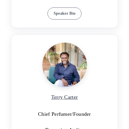
Speaker Bio
Terry Carter
Chief Perfumer/Founder