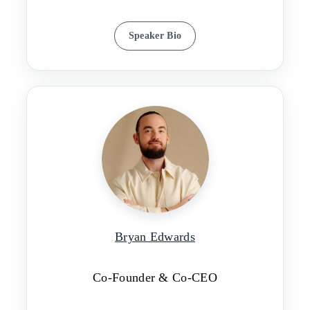
Speaker Bio
Bryan Edwards
Co-Founder & Co-CEO