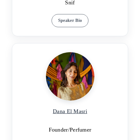
Snif
Speaker Bio
Dana El Masri
Founder/Perfumer