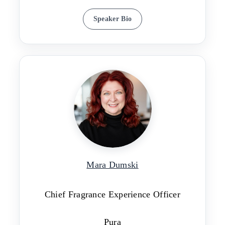
Speaker Bio
Mara Dumski
Chief Fragrance Experience Officer
Pura