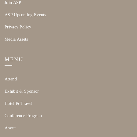
Join ASP
ASP Upcoming Events
Privacy Policy
Media Assets
MENU
Attend
Exhibit & Sponsor
Hotel & Travel
Conference Program
About