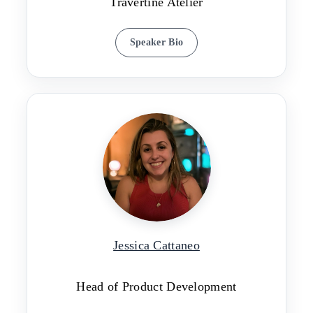
Travertine Atelier
Speaker Bio
Jessica Cattaneo
Head of Product Development