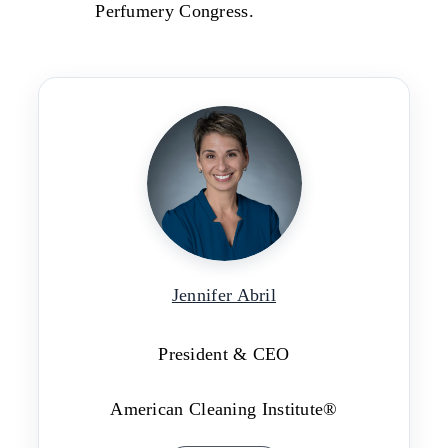
Perfumery Congress.
Jennifer Abril
President & CEO
American Cleaning Institute®