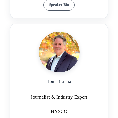
Speaker Bio
Tom Branna
Journalist & Industry Expert
NYSCC