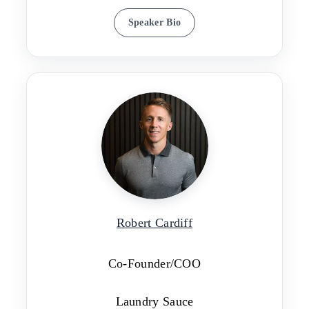
Speaker Bio
Robert Cardiff
Co-Founder/COO
Laundry Sauce