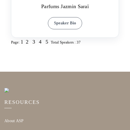
Parfums Jazmin Saraï
Speaker Bio
1
2
3
4
5
Page:
Total Speakers : 37
RESOURCES
About ASP