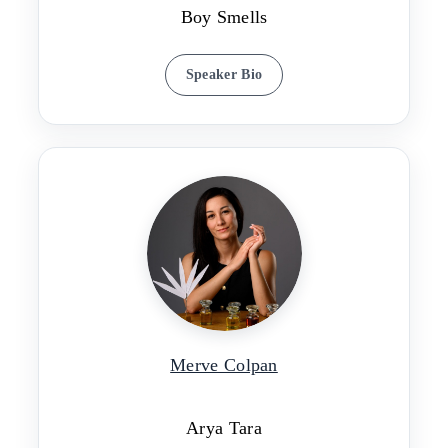
Boy Smells
Speaker Bio
Merve Colpan
Arya Tara