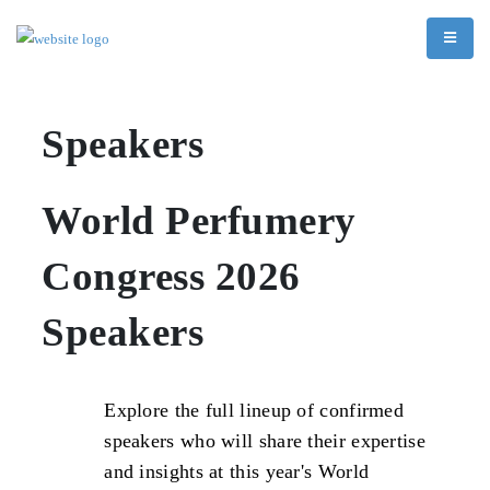
Speakers
World Perfumery
Congress 2026
Speakers
Explore the full lineup of confirmed
speakers who will share their expertise
and insights at this year's World