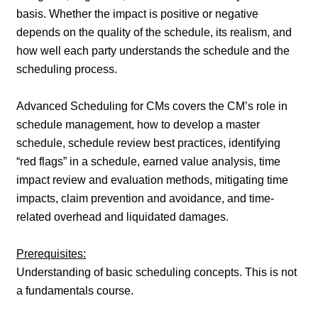
basis. Whether the impact is positive or negative
depends on the quality of the schedule, its realism, and
how well each party understands the schedule and the
scheduling process.
Advanced Scheduling for CMs covers the CM’s role in
schedule management, how to develop a master
schedule, schedule review best practices, identifying
“red flags” in a schedule, earned value analysis, time
impact review and evaluation methods, mitigating time
impacts, claim prevention and avoidance, and time-
related overhead and liquidated damages.
Prerequisites:
Understanding of basic scheduling concepts. This is not
a fundamentals course.