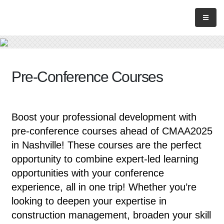
Pre-Conference Courses
Boost your professional development with
pre-conference courses ahead of CMAA2025
in Nashville! These courses are the perfect
opportunity to combine expert-led learning
opportunities with your conference
experience, all in one trip! Whether you’re
looking to deepen your expertise in
construction management, broaden your skill