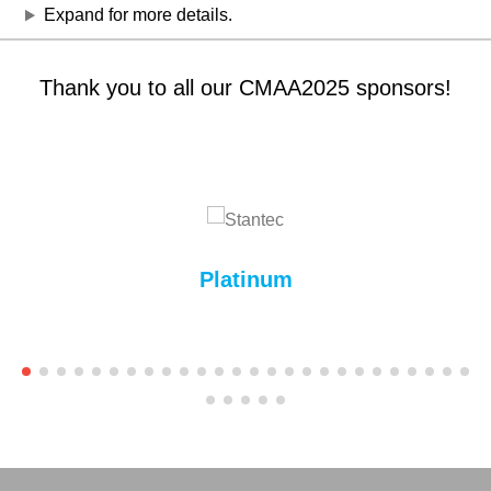
Expand for more details.
Thank you to all our CMAA2025 sponsors!
Platinum