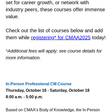
set for career growth, or network with
industry peers, these courses offer immense
value.
Check out the list of courses below and add
them while
registering* for CMAA2025
today!
*Additional fees will apply; see course details for
more information.
In-Person Professional CM Course
Thursday, October 16 - Saturday, October 18
8:00 a.m. - 5:00 p.m.
Based on CMAA’s Body of Knowledge, the In-Person