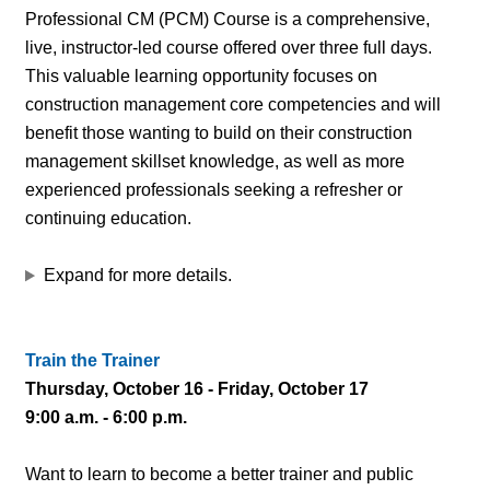
Professional CM (PCM) Course is a comprehensive,
live, instructor-led course offered over three full days.
This valuable learning opportunity focuses on
construction management core competencies and will
benefit those wanting to build on their construction
management skillset knowledge, as well as more
experienced professionals seeking a refresher or
continuing education.
Expand for more details.
Train the Trainer
Thursday, October 16 - Friday, October 17
9:00 a.m. - 6:00 p.m.
Want to learn to become a better trainer and public