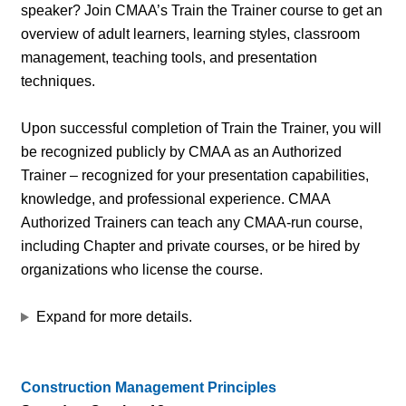
speaker? Join CMAA’s Train the Trainer course to get an
overview of adult learners, learning styles, classroom
management, teaching tools, and presentation
techniques.
Upon successful completion of Train the Trainer, you will
be recognized publicly by CMAA as an Authorized
Trainer – recognized for your presentation capabilities,
knowledge, and professional experience. CMAA
Authorized Trainers can teach any CMAA-run course,
including Chapter and private courses, or be hired by
organizations who license the course.
Expand for more details.
Construction Management Principles