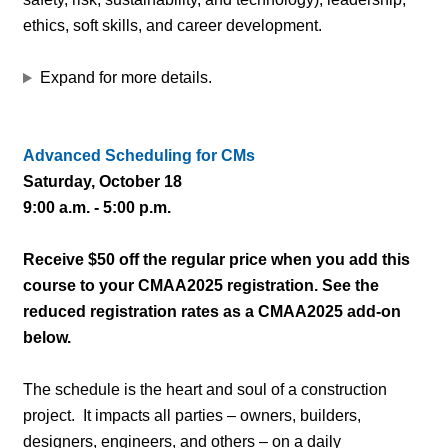
ethics, soft skills, and career development.
Expand for more details.
Advanced Scheduling for CMs
Saturday, October 18
9:00 a.m. - 5:00 p.m.
Receive $50 off the regular price when you add this
course to your CMAA2025 registration. See the
reduced registration rates as a CMAA2025 add-on
below.
The schedule is the heart and soul of a construction
project. It impacts all parties – owners, builders,
designers, engineers, and others – on a daily