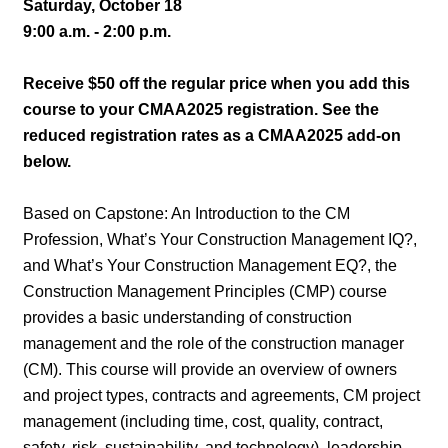
Saturday, October 18
9:00 a.m. - 2:00 p.m.
Receive $50 off the regular price when you add this
course to your CMAA2025 registration. See the
reduced registration rates as a CMAA2025 add-on
below.
Based on Capstone: An Introduction to the CM
Profession, What’s Your Construction Management IQ?,
and What’s Your Construction Management EQ?, the
Construction Management Principles (CMP) course
provides a basic understanding of construction
management and the role of the construction manager
(CM). This course will provide an overview of owners
and project types, contracts and agreements, CM project
management (including time, cost, quality, contract,
safety, risk, sustainability, and technology), leadership,