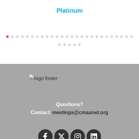
Platinum
Questions?
Contact:
meetings@cmaanet.org