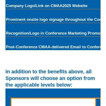
Company Logo/Link on CMAA2025 Website
Prominent onsite logo signage throughout the Confe
Recognition/Logo in Conference Marketing Promotio
Post-Conference CMAA-delivered Email to Conferen
In addition to the benefits above, all
Sponsors will choose an option from
the applicable levels below: