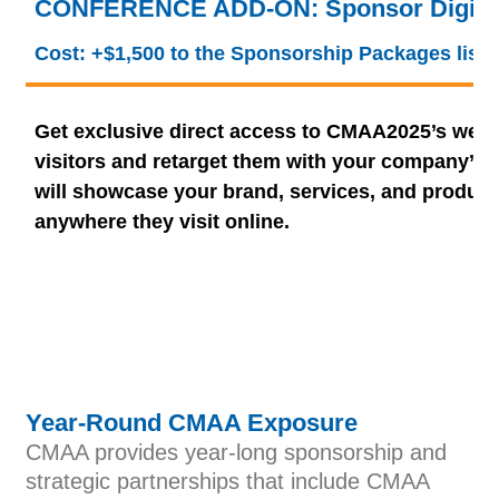
CONFERENCE ADD-ON: Sponsor Digital
Cost: +$1,500 to the Sponsorship Packages list
Get exclusive direct access to CMAA2025’s webs
visitors and retarget them with your company’s 
will showcase your brand, services, and product
anywhere they visit online.
Year-Round CMAA Exposure
CMAA provides year-long sponsorship and
strategic partnerships that include CMAA