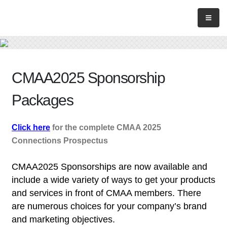
CMAA2025 Sponsorship
Packages
Click here
for the complete CMAA 2025
Connections Prospectus
CMAA2025 Sponsorships are now available and
include a wide variety of ways to get your products
and services in front of CMAA members.
There
are numerous choices for your company’s brand
and marketing objectives.