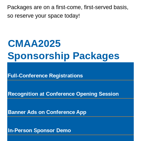
Packages are on a first-come, first-served basis,
so reserve your space today!
CMAA2025
Sponsorship Packages
Full-Conference Registrations
Recognition at Conference Opening Session
Banner Ads on Conference App
In-Person Sponsor Demo