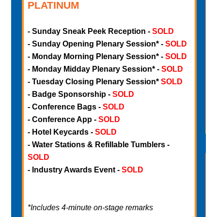
PLATINUM
-
Sunday Sneak Peek Reception -
SOLD
-
- Sunday Opening Plenary Session* -
SOLD
-
- Monday Morning Plenary Session* -
SOLD
-
- Monday Midday Plenary Session* -
SOLD
-
- Tuesday Closing Plenary Session*
SOLD
-
- Badge Sponsorship -
SOLD
-
- Conference Bags -
SOLD
-
- Conference App -
SOLD
- Hotel Keycards -
SOLD
- Water Stations & Refillable Tumblers -
SOLD
- Industry Awards Event -
SOLD
-
*Includes 4-minute on-stage remarks
-