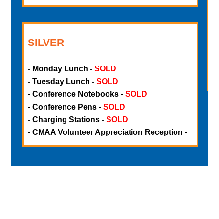
-
-
-
SILVER
-
-
- Monday Lunch
-
SOLD
-
- Tuesday Lunch
-
SOLD
- Conference Notebooks
-
SOLD
- Conference Pens
-
SOLD
- Charging Stations
-
SOLD
- CMAA Volunteer Appreciation Reception
-