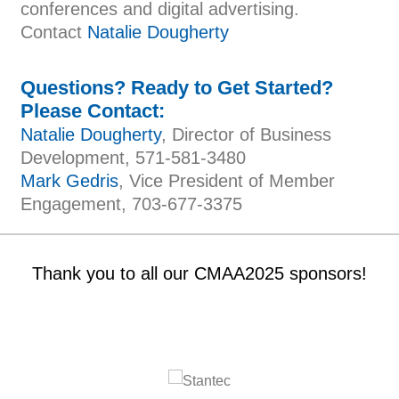
conferences and digital advertising.
Contact
Natalie Dougherty
Questions? Ready to Get Started?
Please Contact:
Natalie Dougherty
, Director of Business
Development, 571-581-3480
Mark Gedris
, Vice President of Member
Engagement, 703-677-3375
Thank you to all our CMAA2025 sponsors!