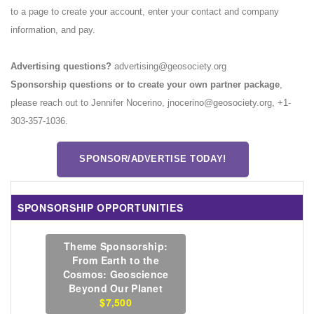
to a page to create your account, enter your contact and company
information, and pay.
Advertising questions?
advertising@geosociety.org
Sponsorship questions or to create your own partner package
,
please reach out to Jennifer Nocerino, jnocerino@geosociety.org, +1-
303-357-1036.
SPONSOR/ADVERTISE TODAY!
SPONSORSHIP OPPORTUNITIES
Theme Sponsorship:
From Earth to the
Cosmos: Geoscience
Beyond Our Planet
$7,500