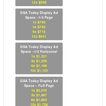
12x $300
GSA Today Display Ad
Space –1/4 Page
1x $792
3x $752
6x $713
12x $661
GSA Today Display Ad
Space –1/2 Horizontal
1x $1,321
3x $1,255
6x $1,189
12x $1,103
GSA Today Display Ad
Space – Full Page
1x $2,070
3x $1,967
6x $1,863
12x $1,728