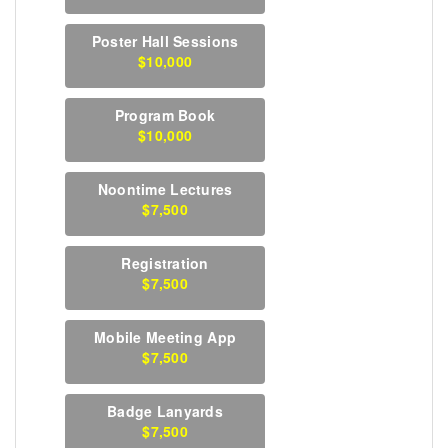
Poster Hall Sessions
$10,000
Program Book
$10,000
Noontime Lectures
$7,500
Registration
$7,500
Mobile Meeting App
$7,500
Badge Lanyards
$7,500