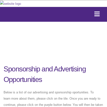
Sponsorship and Advertising
Opportunities
Below is a list of our advertising and sponsorship oportunities. To
learn more about them, please click on the tile. Once you are ready to
continue, please click on the purple button below. You will then be taken