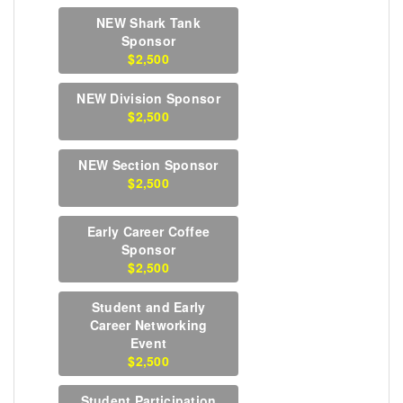
NEW Shark Tank
Sponsor
$2,500
NEW Division Sponsor
$2,500
NEW Section Sponsor
$2,500
Early Career Coffee
Sponsor
$2,500
Student and Early
Career Networking
Event
$2,500
Student Participation