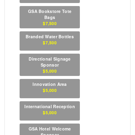
GSA Bookstore Tote
Bags
$7,500
Branded Water Bottles
$7,500
Directional Signage
Sponsor
$5,000
Innovation Area
$5,000
International Reception
$5,000
GSA Hotel Welcome
Sponsor