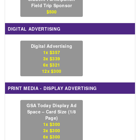
Field Trip Sponsor
$500
DIGITAL ADVERTISING
Digital Advertising
1x $357
3x $339
6x $321
12x $300
PRINT MEDIA - DISPLAY ADVERTISING
GSA Today Display Ad
Space – Card Size (1/8
Page)
1x $300
3x $300
6x $300