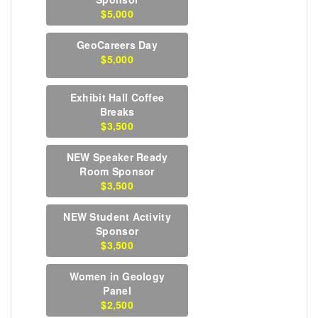
$5,000
GeoCareers Day
$5,000
Exhibit Hall Coffee
Breaks
$3,500
NEW Speaker Ready
Room Sponsor
$3,500
NEW Student Activity
Sponsor
$3,500
Women in Geology
Panel
$2,500