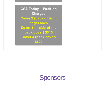
GSA Today – Position
Charges
Cover 2 (back of front
page) $625
Cover 3 (inside of the
back cover) $515
Cover 4 (back cover)
$800
Sponsors