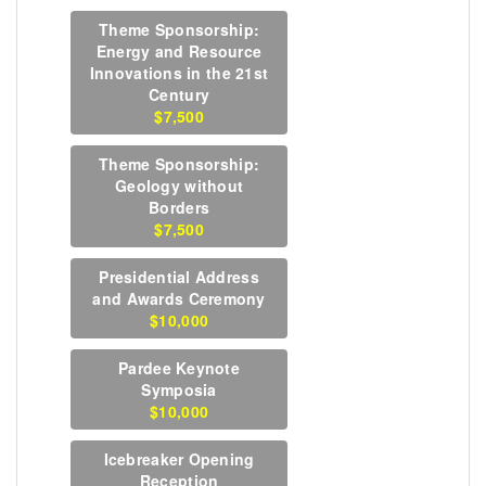
Theme Sponsorship:
Energy and Resource
Innovations in the 21st
Century
$7,500
Theme Sponsorship:
Geology without
Borders
$7,500
Presidential Address
and Awards Ceremony
$10,000
Pardee Keynote
Symposia
$10,000
Icebreaker Opening
Reception