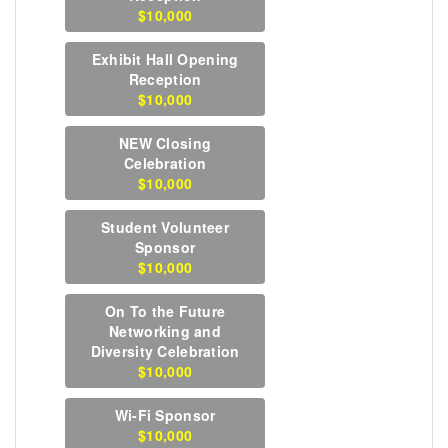
$10,000
Exhibit Hall Opening
Reception
$10,000
NEW Closing
Celebration
$10,000
Student Volunteer
Sponsor
$10,000
On To the Future
Networking and
Diversity Celebration
$10,000
Wi-Fi Sponsor
$10,000