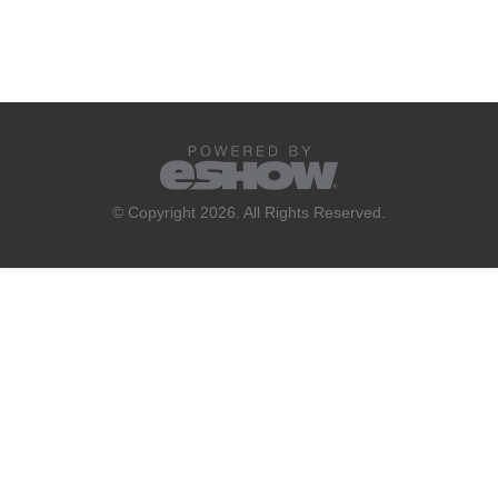
© Copyright 2026. All Rights Reserved.