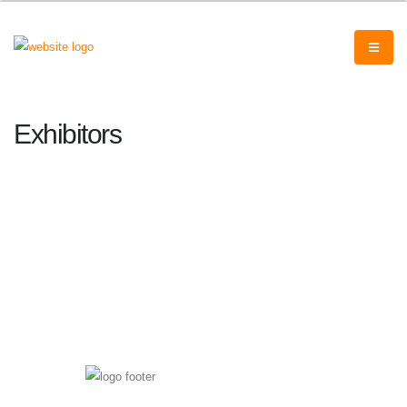
Exhibitors