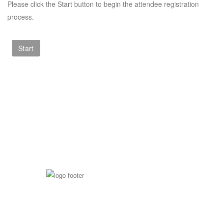
Please click the Start button to begin the attendee registration
process.