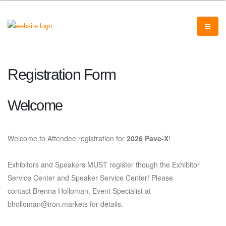
Registration Form
Welcome
Welcome to Attendee registration for
2026 Pave-X
!
Exhibitors and Speakers MUST register though the Exhibitor
Service Center and Speaker Service Center! Please
contact Brenna Holloman, Event Specialist at
bholloman@iron.markets for details.