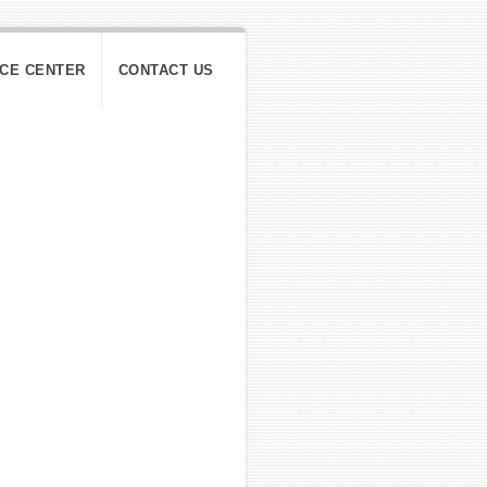
ICE CENTER
CONTACT US