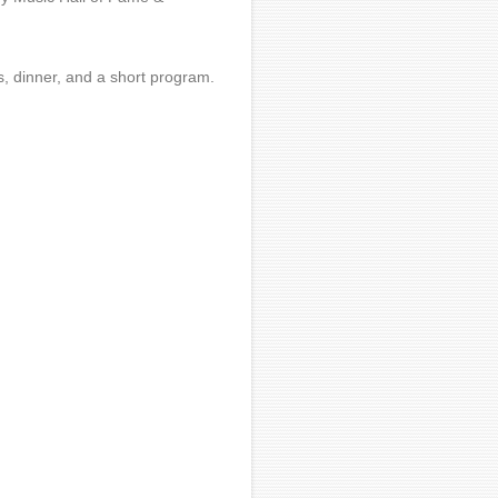
s, dinner, and a short program.