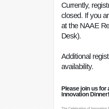
Currently, regis
closed. If you a
at the NAAE Re
Desk).
Additional regis
availability.
Please join us for
Innovation Dinner
The Celebration of Innovation 