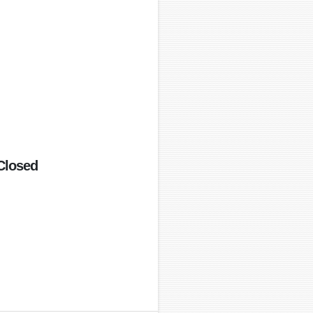
Closed