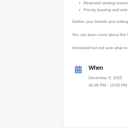
Reserved seating toward 
Priority bussing and ent
Gather your friends and collea
You can learn more about the
Interested but not sure what to 
When
December 9, 2025
06:00 PM - 10:00 PM 