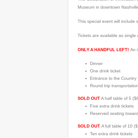
Museum in downtown Nashville
This special event will includ
Tickets are available as single
ONLY A HANDFUL LEFT!
An i
Dinner
One drink ticket
Entrance to the Country
Round trip transportati
SOLD OUT
A half table of 5 ($
Five extra drink tickets
Reserved seating toward 
SOLD OUT
A full table of 10 
Ten extra drink tickets