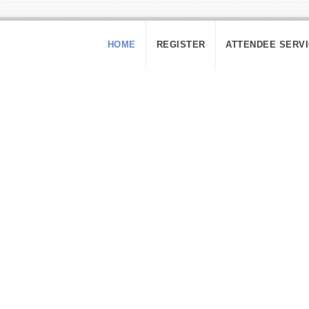
HOME
REGISTER
ATTENDEE SERV