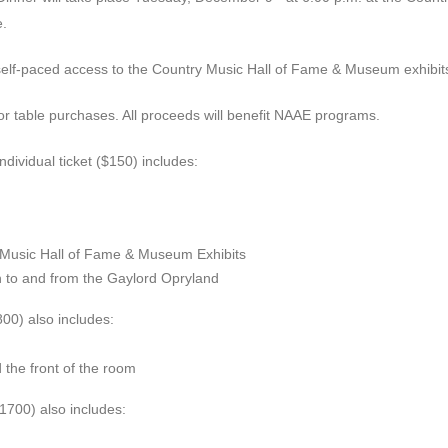
.
e self-paced access to the Country Music Hall of Fame & Museum exhibit
 or table purchases. All proceeds will benefit NAAE programs.
ndividual ticket ($150) includes:
 Music Hall of Fame & Museum Exhibits
on to and from the Gaylord Opryland
800) also includes:
the front of the room
($1700) also includes: