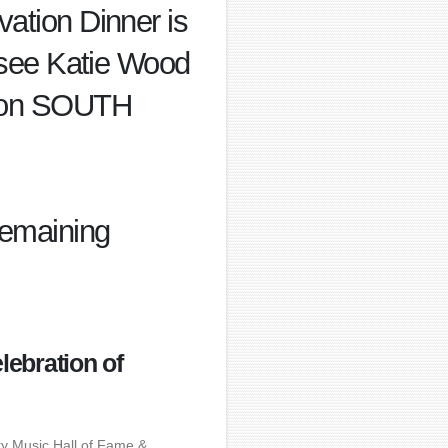
vation Dinner is
se see Katie Wood
tion SOUTH
 remaining
lebration of
ry Music Hall of Fame &