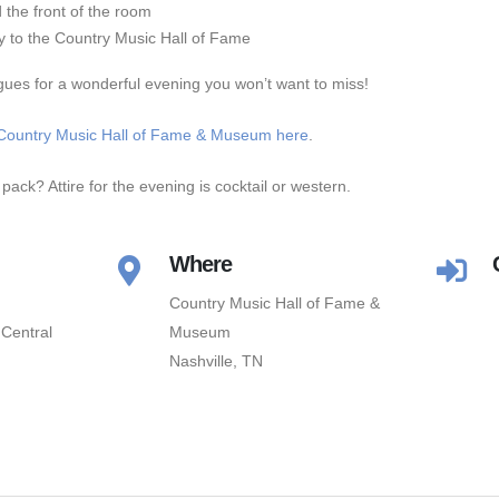
the front of the room
ry to the Country Music Hall of Fame
gues for a wonderful evening you won’t want to miss!
Country Music Hall of Fame & Museum here
.
pack? Attire for the evening is cocktail or western.
Where
Country Music Hall of Fame &
Central
Museum
Nashville, TN