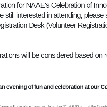
tration for NAAE's Celebration of Inno
re still interested in attending, plea
gistration Desk (Volunteer Registra
trations will be considered based on
 an evening of fun and celebration at our Ce
!
th
Dinner will take place Tuesday, December 9
at 6:00 p.m. at the Count