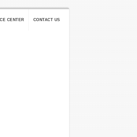
ICE CENTER
CONTACT US