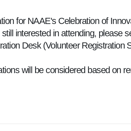
ration for NAAE's Celebration of Innov
 still interested in attending, please
ration Desk (Volunteer Registratio
rations will be considered based on r