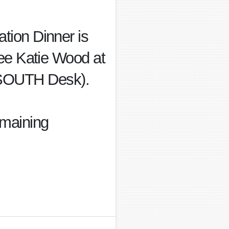
ation Dinner is
 see Katie Wood at
n SOUTH Desk).
emaining