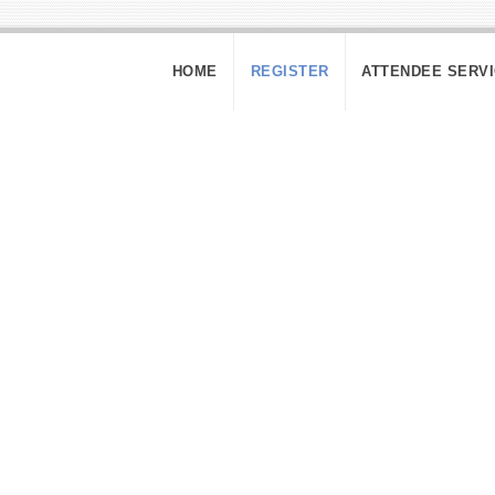
HOME
REGISTER
ATTENDEE SERV