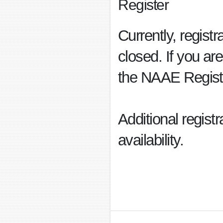
Register
Currently, regist
closed. If you are
the NAAE Regist
Additional regist
availability.