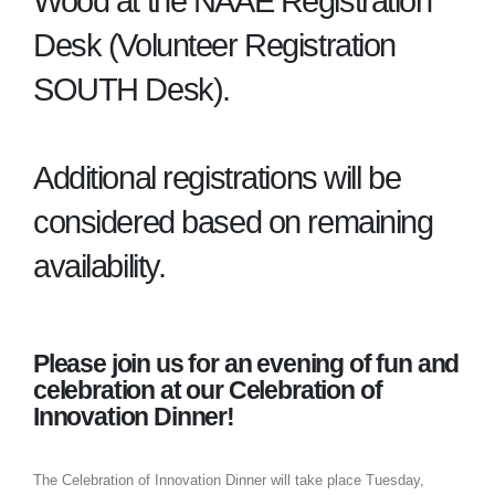
Wood at the NAAE Registration
Desk (Volunteer Registration
SOUTH Desk).
Additional registrations will be
considered based on remaining
availability.
Please join us for an evening of fun and
celebration at our Celebration of
Innovation Dinner!
The Celebration of Innovation Dinner will take place Tuesday,