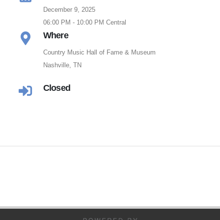
December 9, 2025
06:00 PM - 10:00 PM Central
Where
Country Music Hall of Fame & Museum
Nashville, TN
Closed