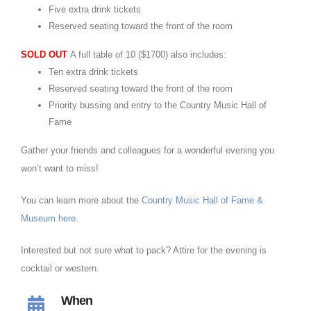
Five extra drink tickets
Reserved seating toward the front of the room
SOLD OUT
A full table of 10 ($1700) also includes:
Ten extra drink tickets
Reserved seating toward the front of the room
Priority bussing and entry to the Country Music Hall of
Fame
Gather your friends and colleagues for a wonderful evening you
won’t want to miss!
You can learn more about the
Country Music Hall of Fame &
Museum here
.
Interested but not sure what to pack? Attire for the evening is
cocktail or western.
When