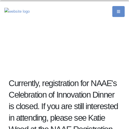
Currently, registration for NAAE's
Celebration of Innovation Dinner
is closed. If you are still interested
in attending, please see Katie