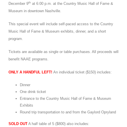
th
December 9
at 6:00 p.m. at the Country Music Hall of Fame &
Museum in downtown Nashville.
This special event will include self-paced access to the Country
Music Hall of Fame & Museum exhibits, dinner, and a short
program.
Tickets are available as single or table purchases. All proceeds will
benefit NAAE programs.
ONLY A HANDFUL LEFT!
An individual ticket ($150) includes:
Dinner
One drink ticket
Entrance to the Country Music Hall of Fame & Museum
Exhibits
Round trip transportation to and from the Gaylord Opryland
SOLD OUT
A half table of 5 ($800) also includes: