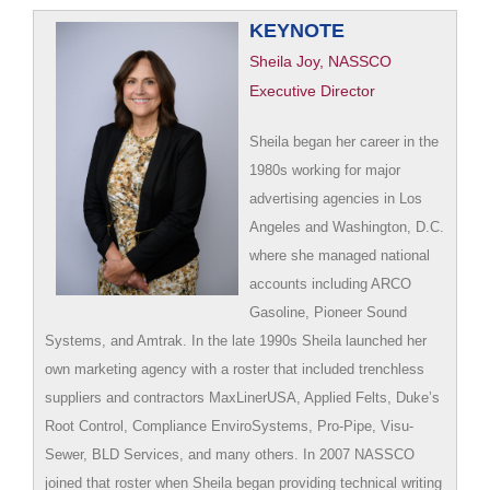
KEYNOTE
Sheila Joy, NASSCO
Executive Director
Sheila began her career in the
1980s working for major
advertising agencies in Los
Angeles and Washington, D.C.
where she managed national
accounts including ARCO
Gasoline, Pioneer Sound
Systems, and Amtrak. In the late 1990s Sheila launched her
own marketing agency with a roster that included trenchless
suppliers and contractors MaxLinerUSA, Applied Felts, Duke’s
Root Control, Compliance EnviroSystems, Pro-Pipe, Visu-
Sewer, BLD Services, and many others. In 2007 NASSCO
joined that roster when Sheila began providing technical writing