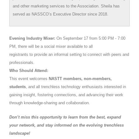
and other marketing services to the Association. Sheila has
served as NASSCO’s Executive Director since 2018.
E
vening Industry Mixer:
On September 17 from 5:00 PM - 7:00
PM, there will be a social mixer available to all
registrants to provide an informal setting to connect with peers and
professionals.
Who Should Attend:
This event welcomes
NASTT members, non-members,
students
, and all trenchless technology enthusiasts interested in
gaining insight, fostering connections, and advancing their work
through knowledge-sharing and collaboration.
Don’t miss this opportunity
to learn from the best, expand
your network, and stay informed on the evolving trenchless
landscape!