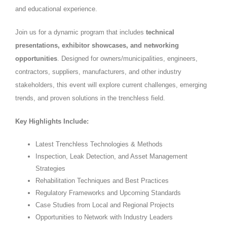
and educational experience.
Join us for a dynamic program that includes
technical
presentations, exhibitor showcases, and networking
opportunities
. Designed for owners/municipalities, engineers,
contractors, suppliers, manufacturers, and other industry
stakeholders, this event will explore current challenges, emerging
trends, and proven solutions in the trenchless field.
Key Highlights Include:
Latest Trenchless Technologies & Methods
Inspection, Leak Detection, and Asset Management
Strategies
Rehabilitation Techniques and Best Practices
Regulatory Frameworks and Upcoming Standards
Case Studies from Local and Regional Projects
Opportunities to Network with Industry Leaders