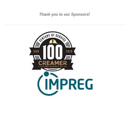
Thank you to our Sponsors!