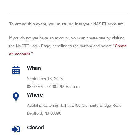
To attend this event, you must log into your NASTT account
.
If you do not yet have an account, you can create one by visiting
the NASTT Login Page, scrolling to the bottom and select
"
Create
an account.
"
When
September 18, 2025
08:00 AM - 04:00 PM Eastern
Where
Adelphia Catering Hall at 1750 Clements Bridge Road
Deptford, NJ 08096
Closed