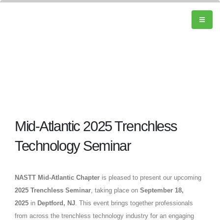
Mid-Atlantic 2025 Trenchless
Technology Seminar
NASTT Mid-Atlantic Chapter
is pleased to present our upcoming
2025 Trenchless Seminar
, taking place on
September 18,
2025
in
Deptford, NJ
. This event brings together professionals
from across the trenchless technology industry for an engaging