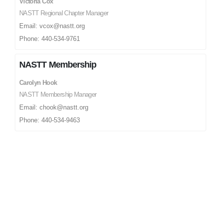
Victoria Cox
NASTT Regional Chapter Manager
Email: vcox@nastt.org
Phone: 440-534-9761
NASTT Membership
Carolyn Hook
NASTT Membership Manager
Email: chook@nastt.org
Phone: 440-534-9463