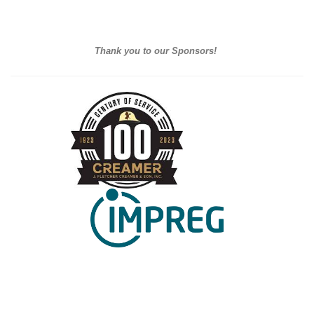
Thank you to our Sponsors!