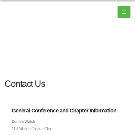
Contact Us
General Conference and Chapter Information
Dennis Walsh
Mid-Atlantic Chapter Chair