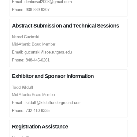
Email: denbowal2003@gmail.com
Phone: 908-839-9307
Abstract Submission and Technical Sessions
Nenad Gucinski
Mid-Atlantic Board Member
Email: gucunski@soe.rutgers.edu
Phone: 848-445-0261
Exhibitor and Sponsor Information
Todd Kilduff
Mid-Atlantic Board Member
Email: tkilduff@kilduffunderground.com
Phone: 732-410-9335
Registration Assistance