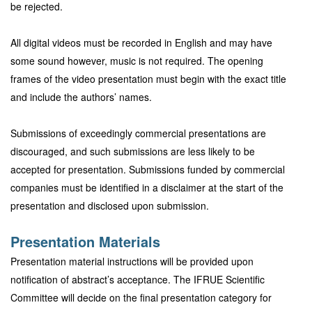
be rejected.
All digital videos must be recorded in English and may have
some sound however, music is not required. The opening
frames of the video presentation must begin with the exact title
and include the authors’ names.
Submissions of exceedingly commercial presentations are
discouraged, and such submissions are less likely to be
accepted for presentation. Submissions funded by commercial
companies must be identified in a disclaimer at the start of the
presentation and disclosed upon submission.
Presentation Materials
Presentation material instructions will be provided upon
notification of abstract’s acceptance. The IFRUE Scientific
Committee will decide on the final presentation category for