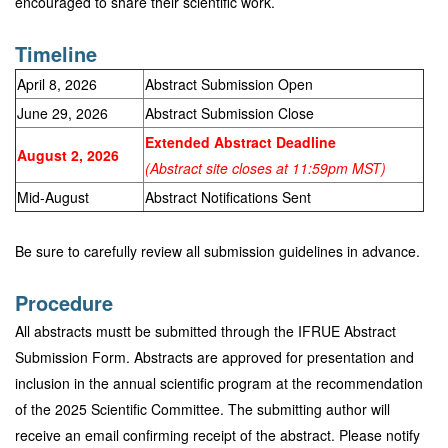
encouraged to share their scientific work.
Timeline
April 8, 2026
Abstract Submission Open
June 29, 2026
Abstract Submission Close
Extended Abstract Deadline
August 2, 2026
(Abstract site closes at 11:59pm MST)
Mid-August
Abstract Notifications Sent
Be sure to carefully review all submission guidelines in advance.
Procedure
All abstracts mustt be submitted through the IFRUE Abstract
Submission Form. Abstracts are approved for presentation and
inclusion in the annual scientific program at the recommendation
of the 2025 Scientific Committee. The submitting author will
receive an email confirming receipt of the abstract. Please notify