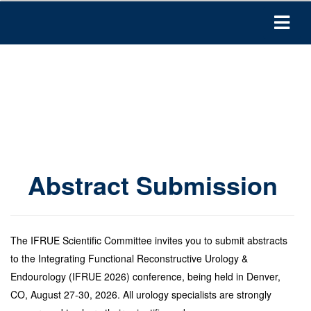
Abstract Submission
The IFRUE Scientific Committee invites you to submit abstracts
to the Integrating Functional Reconstructive Urology &
Endourology (IFRUE 2026) conference, being held in Denver,
CO, August 27-30, 2026. All urology specialists are strongly