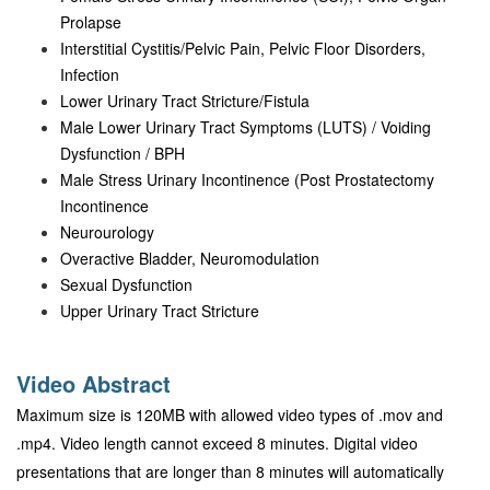
Prolapse
Interstitial Cystitis/Pelvic Pain, Pelvic Floor Disorders,
Infection
Lower Urinary Tract Stricture/Fistula
Male Lower Urinary Tract Symptoms (LUTS) / Voiding
Dysfunction / BPH
Male Stress Urinary Incontinence (Post Prostatectomy
Incontinence
Neurourology
Overactive Bladder, Neuromodulation
Sexual Dysfunction
Upper Urinary Tract Stricture
Video Abstract
Maximum size is 120MB with allowed video types of .mov and
.mp4. Video length cannot exceed 8 minutes. Digital video
presentations that are longer than 8 minutes will automatically