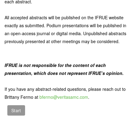
each abstract.
All accepted abstracts will be published on the IFRUE website
exactly as submitted. Podium presentations will be published in
an open-access journal or digital media. Unpublished abstracts
previously presented at other meetings may be considered.
IFRUE is not responsible for the content of each
presentation, which does not represent IFRUE’s opinion.
If you have any abstract-related questions, please reach out to
Brittany Fermo at
bfermo@veritasamc.com
.