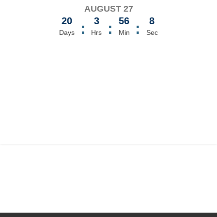
AUGUST 27
20
3
56
8
:
:
:
Days
Hrs
Min
Sec