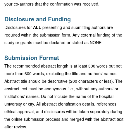
your co-authors that the confirmation was received.
Disclosure and Funding
Disclosures for
ALL
presenting and submitting authors are
required within the submission form. Any external funding of the
study or grants must be declared or stated as NONE.
Submission Format
The recommended abstract length is at least 300 words but not
more than 600 words, excluding the title and authors’ names.
Abstract title should be descriptive (200 characters or less). The
abstract text must be anonymous. i.e., without any authors’ or
institutions’ names. Do not include the name of the hospital,
university or city. All abstract identification details, references,
ethical approval, and disclosures will be taken separately during
the online submission process and merged with the abstract text
after review.