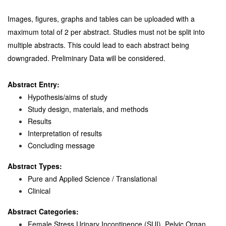
Images, figures, graphs and tables can be uploaded with a
maximum total of 2 per abstract. Studies must not be split into
multiple abstracts. This could lead to each abstract being
downgraded. Preliminary Data will be considered.
Abstract Entry:
Hypothesis/aims of study
Study design, materials, and methods
Results
Interpretation of results
Concluding message
Abstract Types:
Pure and Applied Science / Translational
Clinical
Abstract Categories:
Female Stress Urinary Incontinence (SUI), Pelvic Organ