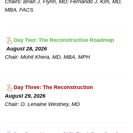
Chairs: Brian J. Flynn, MD; Fernando J. Kim, MD,
MBA, FACS
Day Two: The Reconstructive Roadmap
August 28, 2026
Chair: Mohit Khera, MD, MBA, MPH
Day Three: The Reconstruction
August 29, 2026
Chair: O. Lenaine Westney, MD