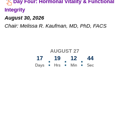
Day Four: Hormonal Vitality & Functional
Integrity
August 30, 2026
Chair: Melissa R. Kaufman, MD, PhD, FACS
AUGUST 27
17
19
12
44
:
:
:
Days
Hrs
Min
Sec