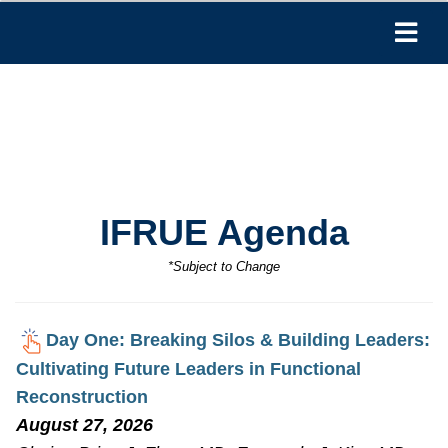
IFRUE Agenda
*Subject to Change
Day One: Breaking Silos & Building Leaders:
Cultivating Future Leaders in Functional
Reconstruction
August 27, 2026