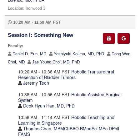
Lorenzo, MD, FPUA
Location: Ironwood 3
10:20 AM - 11:50 AM PST
Session I: Something New
Faculty:
Daniel D. Eun, MD
Yoshiyuki Kojima, MD, PhD
Dong Won
Choi, MD
Jae Young Choi, MD, PhD
10:20 AM - 10:38 AM PST
Robotic Transurethral
Resection of Bladder Tumors
Jeremy Teoh
10:38 AM - 10:56 AM PST
Robotic-Assisted Surgical
System
Deok Hyun Han, MD, PhD
10:56 AM - 11:14 AM PST
Robotic Teaching and
Learning in Singapore
Thomas Chan, MBMChBAO BMedSci MSc DPhil
FAMS