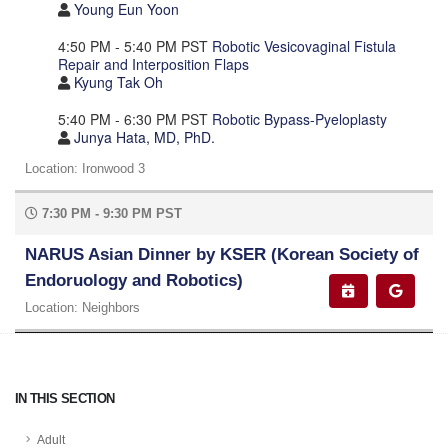
Young Eun Yoon
4:50 PM - 5:40 PM PST
Robotic Vesicovaginal Fistula
Repair and Interposition Flaps
Kyung Tak Oh
5:40 PM - 6:30 PM PST
Robotic Bypass-Pyeloplasty
Junya Hata, MD, PhD.
Location: Ironwood 3
7:30 PM - 9:30 PM PST
NARUS Asian Dinner by KSER (Korean Society of
Endoruology and Robotics)
Location: Neighbors
IN THIS SECTION
Adult