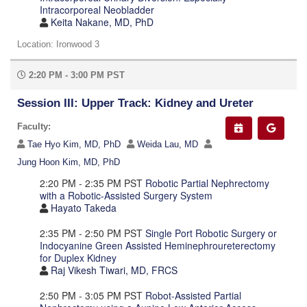
Intracorporeal Neobladder
Keita Nakane, MD, PhD
Location: Ironwood 3
2:20 PM - 3:00 PM PST
Session III: Upper Track: Kidney and Ureter
Faculty:
Tae Hyo Kim, MD, PhD
Weida Lau, MD
Jung Hoon Kim, MD, PhD
2:20 PM - 2:35 PM PST
Robotic Partial Nephrectomy
with a Robotic-Assisted Surgery System
Hayato Takeda
2:35 PM - 2:50 PM PST
Single Port Robotic Surgery or
Indocyanine Green Assisted Heminephroureterectomy
for Duplex Kidney
Raj Vikesh Tiwari, MD, FRCS
2:50 PM - 3:05 PM PST
Robot-Assisted Partial