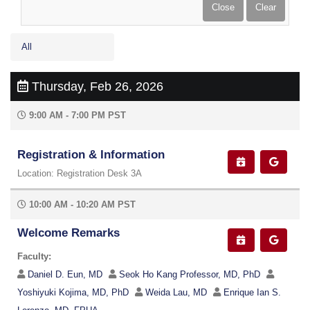
All
Thursday, Feb 26, 2026
9:00 AM - 7:00 PM PST
Registration & Information
Location: Registration Desk 3A
10:00 AM - 10:20 AM PST
Welcome Remarks
Faculty:
Daniel D. Eun, MD
Seok Ho Kang Professor, MD, PhD
Yoshiyuki Kojima, MD, PhD
Weida Lau, MD
Enrique Ian S.