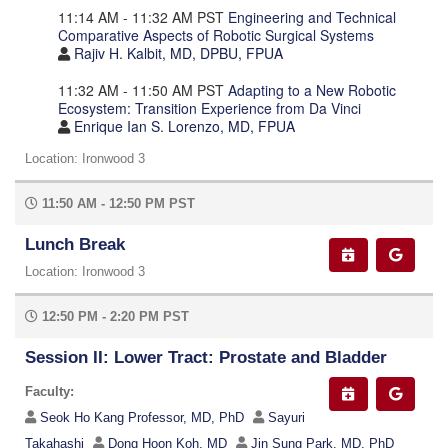
11:14 AM - 11:32 AM PST
Engineering and Technical
Comparative Aspects of Robotic Surgical Systems
Rajiv H. Kalbit, MD, DPBU, FPUA
11:32 AM - 11:50 AM PST
Adapting to a New Robotic
Ecosystem: Transition Experience from Da Vinci
Enrique Ian S. Lorenzo, MD, FPUA
Location: Ironwood 3
11:50 AM - 12:50 PM PST
Lunch Break
Location: Ironwood 3
12:50 PM - 2:20 PM PST
Session II: Lower Tract: Prostate and Bladder
Faculty:
Seok Ho Kang Professor, MD, PhD
Sayuri
Takahashi
Dong Hoon Koh, MD
Jin Sung Park, MD, PhD