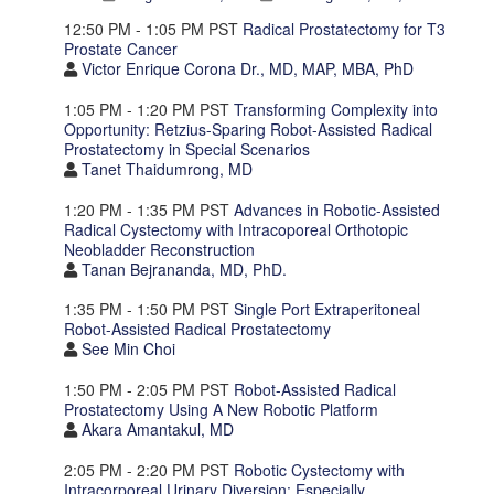
12:50 PM - 1:05 PM PST
Radical Prostatectomy for T3
Prostate Cancer
Victor Enrique Corona Dr., MD, MAP, MBA, PhD
1:05 PM - 1:20 PM PST
Transforming Complexity into
Opportunity: Retzius-Sparing Robot-Assisted Radical
Prostatectomy in Special Scenarios
Tanet Thaidumrong, MD
1:20 PM - 1:35 PM PST
Advances in Robotic-Assisted
Radical Cystectomy with Intracoporeal Orthotopic
Neobladder Reconstruction
Tanan Bejrananda, MD, PhD.
1:35 PM - 1:50 PM PST
Single Port Extraperitoneal
Robot-Assisted Radical Prostatectomy
See Min Choi
1:50 PM - 2:05 PM PST
Robot-Assisted Radical
Prostatectomy Using A New Robotic Platform
Akara Amantakul, MD
2:05 PM - 2:20 PM PST
Robotic Cystectomy with
Intracorporeal Urinary Diversion: Especially