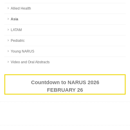
Allied Health
Asia
LATAM
Pediatric
Young NARUS
Video and Oral Abstracts
Countdown to NARUS 2026
FEBRUARY 26