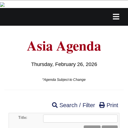
Asia Agenda
Thursday, February 26, 2026
*Agenda Subject to Change
Search / Filter
Print
Title: