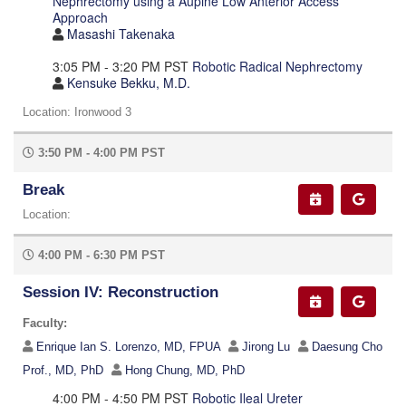
Nephrectomy using a Aupine Low Anterior Access
Approach
Masashi Takenaka
3:05 PM - 3:20 PM PST
Robotic Radical Nephrectomy
Kensuke Bekku, M.D.
Location: Ironwood 3
3:50 PM - 4:00 PM PST
Break
Location:
4:00 PM - 6:30 PM PST
Session IV: Reconstruction
Faculty:
Enrique Ian S. Lorenzo, MD, FPUA
Jirong Lu
Daesung Cho
Prof., MD, PhD
Hong Chung, MD, PhD
4:00 PM - 4:50 PM PST
Robotic Ileal Ureter