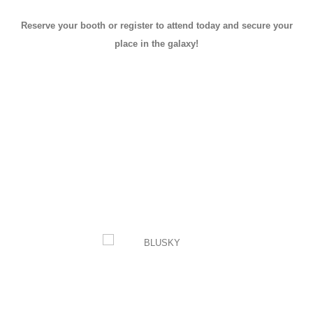
Reserve your booth or register to attend today and secure your
place in the galaxy!