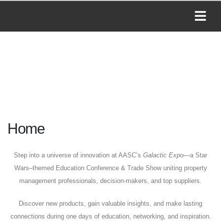
Home
Step into a universe of innovation at AASC’s
Galactic Expo
—a Star
Wars–themed Education Conference & Trade Show uniting property
management professionals, decision-makers, and top suppliers.
Discover new products, gain valuable insights, and make lasting
connections during one days of education, networking, and inspiration.