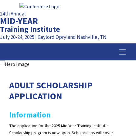
24th Annual
MID-YEAR
Training Institute
July 20-24, 2025 | Gaylord Opryland Nashville, TN
ADULT SCHOLARSHIP
APPLICATION
Information
The application for the 2025 Mid-Year Training Institute
Scholarship program is now open. Scholarships will cover