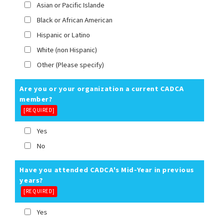
Asian or Pacific Islande
Black or African American
Hispanic or Latino
White (non Hispanic)
Other (Please specify)
Are you or your organization a current CADCA
member?
[REQUIRED]
Yes
No
Have you attended CADCA's Mid-Year in previous
years?
[REQUIRED]
Yes