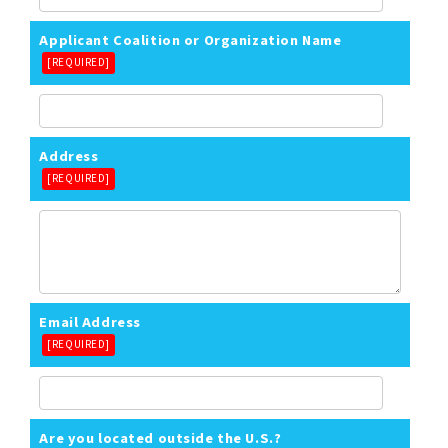
Applicant Coalition or Organization Name
[REQUIRED]
Address
[REQUIRED]
Email Address
[REQUIRED]
Are you located outside the U.S.?