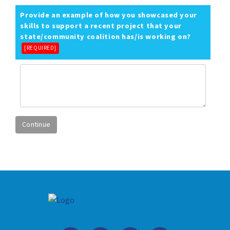
Provide an example of how you showcased your
skills to support a recent project that your
state/community coalition has/is working on?
[REQUIRED]