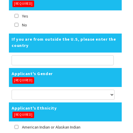
[REQUIRED]
Yes
No
If you are from outside the U.S, please enter the
country
Applicant's Gender
[REQUIRED]
Applicant's Ethnicity
[REQUIRED]
American Indian or Alaskan Indian