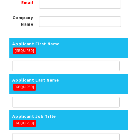
Email
Company
Name
Applicant First Name
[REQUIRED]
Applicant Last Name
[REQUIRED]
Applicant Job Title
[REQUIRED]