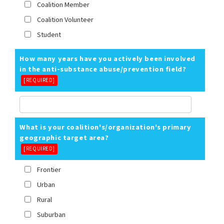
Coalition Member
Coalition Volunteer
Student
How many years have you actively been involved
in the anti-substance abuse/prevention field?
[REQUIRED]
What is your coalition's/organization's primary
geographic target area?
[REQUIRED]
Frontier
Urban
Rural
Suburban