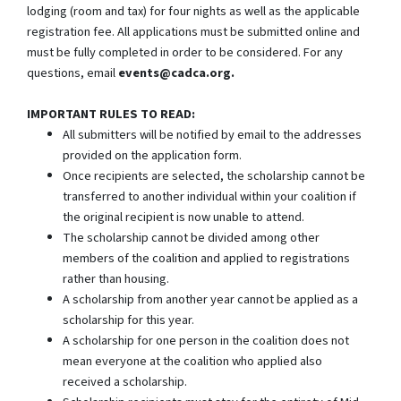
lodging (room and tax) for four nights as well as the applicable
registration fee. All applications must be submitted online and
must be fully completed in order to be considered. For any
questions, email
events@cadca.org.
IMPORTANT RULES TO READ:
All submitters will be notified by email to the addresses
provided on the application form.
Once recipients are selected, the scholarship cannot be
transferred to another individual within your coalition if
the original recipient is now unable to attend.
The scholarship cannot be divided among other
members of the coalition and applied to registrations
rather than housing.
A scholarship from another year cannot be applied as a
scholarship for this year.
A scholarship for one person in the coalition does not
mean everyone at the coalition who applied also
received a scholarship.