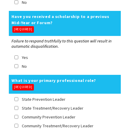
No
Have you received a scholarship to a previous
Mid-Year or Forum?
[REQUIRED]
Failure to respond truthfully to this question will result in
automatic disqualification.
Yes
No
What is your primary professional role?
[REQUIRED]
State Prevention Leader
State Treatment/Recovery Leader
Community Prevention Leader
Community Treatment/Recovery Leader