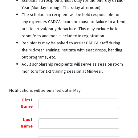
Scholarship recipients must stay for the entirety of Mid-
Year (Monday through Thursday afternoon).
The scholarship recipient will be held responsible for
any expenses CADCA incurs because of failure to attend
or late arrival/early departure. This may include hotel
room fees and meals included in registration.
Recipients may be asked to assist CADCA staff during
the Mid-Year Training Institute with seat drops, handing
out programs, etc.
Adult scholarship recipients will serve as session room
monitors for 1-2 training session at Mid-Year.
Notifications will be emailed out in May.
First
Name
Last
Name