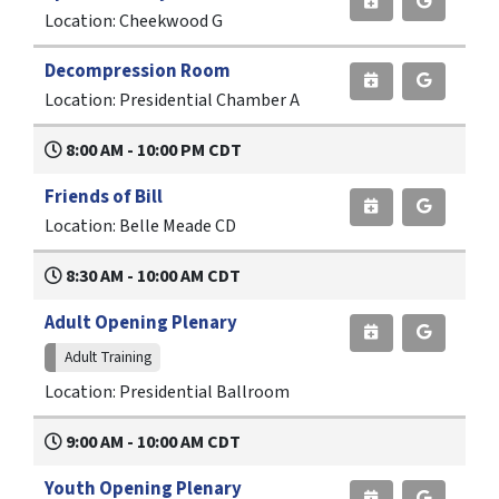
Location: Cheekwood G
Decompression Room
Location: Presidential Chamber A
8:00 AM - 10:00 PM CDT
Friends of Bill
Location: Belle Meade CD
8:30 AM - 10:00 AM CDT
Adult Opening Plenary
Adult Training
Location: Presidential Ballroom
9:00 AM - 10:00 AM CDT
Youth Opening Plenary