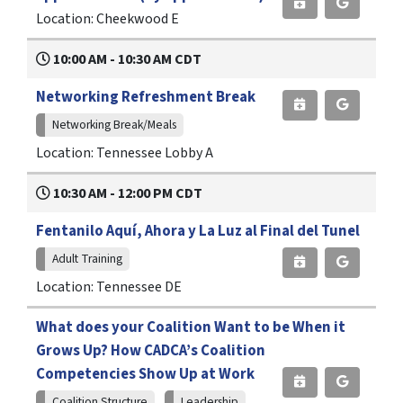
Location: Cheekwood E
10:00 AM - 10:30 AM CDT
Networking Refreshment Break
Networking Break/Meals
Location: Tennessee Lobby A
10:30 AM - 12:00 PM CDT
Fentanilo Aquí, Ahora y La Luz al Final del Tunel
Adult Training
Location: Tennessee DE
What does your Coalition Want to be When it
Grows Up? How CADCA’s Coalition
Competencies Show Up at Work
Coalition Structure
Leadership