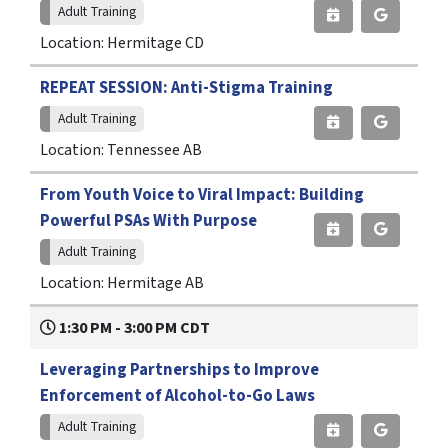
Adult Training
Location: Hermitage CD
REPEAT SESSION: Anti-Stigma Training
Adult Training
Location: Tennessee AB
From Youth Voice to Viral Impact: Building
Powerful PSAs With Purpose
Adult Training
Location: Hermitage AB
1:30 PM - 3:00 PM CDT
Leveraging Partnerships to Improve
Enforcement of Alcohol-to-Go Laws
Adult Training