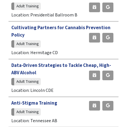
Adult Training
Location: Presidential Ballroom B
Cultivating Partners for Cannabis Prevention
Policy
Adult Training
Location: Hermitage CD
Data-Driven Strategies to Tackle Cheap, High-
ABV Alcohol
Adult Training
Location: Lincoln CDE
Anti-Stigma Training
Adult Training
Location: Tennessee AB