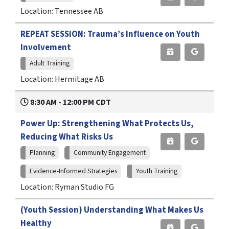
Location: Tennessee AB
REPEAT SESSION: Trauma’s Influence on Youth
Involvement
Adult Training
Location: Hermitage AB
8:30 AM - 12:00 PM CDT
Power Up: Strengthening What Protects Us,
Reducing What Risks Us
Planning
Community Engagement
Evidence-Informed Strategies
Youth Training
Location: Ryman Studio FG
(Youth Session) Understanding What Makes Us
Healthy