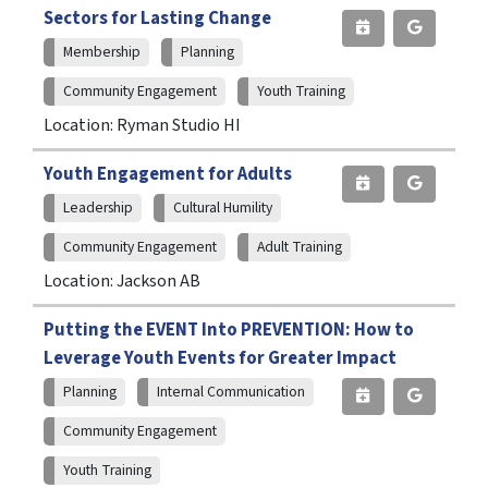
Sectors for Lasting Change
Membership
Planning
Community Engagement
Youth Training
Location: Ryman Studio HI
Youth Engagement for Adults
Leadership
Cultural Humility
Community Engagement
Adult Training
Location: Jackson AB
Putting the EVENT Into PREVENTION: How to
Leverage Youth Events for Greater Impact
Planning
Internal Communication
Community Engagement
Youth Training