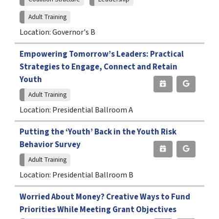
Adult Training
Location: Governor's B
Empowering Tomorrow’s Leaders: Practical
Strategies to Engage, Connect and Retain
Youth
Adult Training
Location: Presidential Ballroom A
Putting the ‘Youth’ Back in the Youth Risk
Behavior Survey
Adult Training
Location: Presidential Ballroom B
Worried About Money? Creative Ways to Fund
Priorities While Meeting Grant Objectives