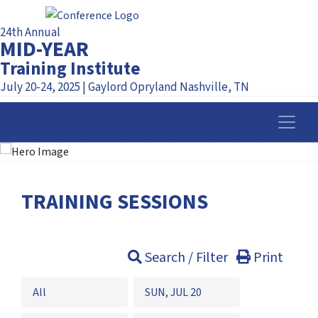
24th Annual
MID-YEAR
Training Institute
July 20-24, 2025 | Gaylord Opryland Nashville, TN
TRAINING SESSIONS
Search / Filter
Print
All
SUN, JUL 20