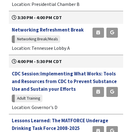
Location: Presidential Chamber B
3:30 PM - 4:00 PM CDT
Networking Refreshment Break
Networking Break/Meals
Location: Tennessee Lobby A
4:00 PM - 5:30 PM CDT
CDC Session:Implementing What Works: Tools
and Resources from CDC to Prevent Substance
Use and Sustain your Efforts
Adult Training
Location: Governor's D
Lessons Learned: The MATFORCE Underage
Drinking Task Force 2008-2025