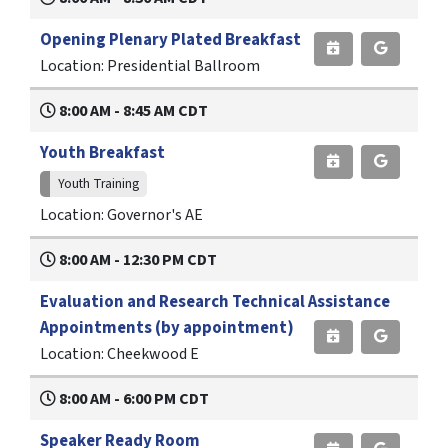
Opening Plenary Plated Breakfast
Location: Presidential Ballroom
8:00 AM - 8:45 AM CDT
Youth Breakfast
Youth Training
Location: Governor's AE
8:00 AM - 12:30 PM CDT
Evaluation and Research Technical Assistance
Appointments (by appointment)
Location: Cheekwood E
8:00 AM - 6:00 PM CDT
Speaker Ready Room