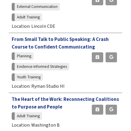
External Communication
Adult Training
Location: Lincoln CDE
From Small Talk to Public Speaking: A Crash
Course to Confident Communicating
Planning
Evidence-Informed Strategies
Youth Training
Location: Ryman Studio HI
The Heart of the Work: Reconnecting Coalitions
to Purpose and People
Adult Training
Location: Washington B