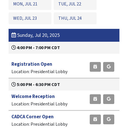
MON, JUL 21
TUE, JUL 22
WED, JUL 23
THU, JUL 24
Sunday, Jul 20, 2025
4:00 PM - 7:00 PM CDT
Registration Open
Location: Presidential Lobby
5:00 PM - 6:30 PM CDT
Welcome Reception
Location: Presidential Lobby
CADCA Corner Open
Location: Presidential Lobby