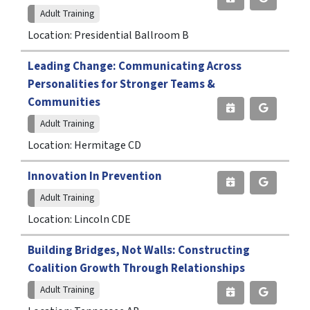
Adult Training
Location: Presidential Ballroom B
Leading Change: Communicating Across
Personalities for Stronger Teams &
Communities
Adult Training
Location: Hermitage CD
Innovation In Prevention
Adult Training
Location: Lincoln CDE
Building Bridges, Not Walls: Constructing
Coalition Growth Through Relationships
Adult Training