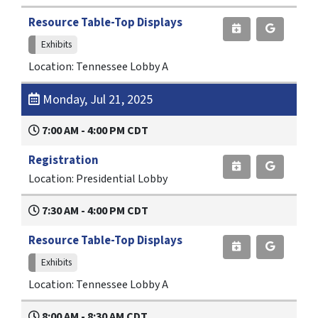
Resource Table-Top Displays
Exhibits
Location: Tennessee Lobby A
Monday, Jul 21, 2025
7:00 AM - 4:00 PM CDT
Registration
Location: Presidential Lobby
7:30 AM - 4:00 PM CDT
Resource Table-Top Displays
Exhibits
Location: Tennessee Lobby A
8:00 AM - 8:30 AM CDT