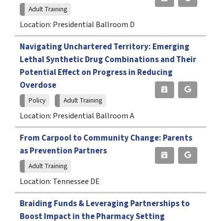
Adult Training
Location: Presidential Ballroom D
Navigating Unchartered Territory: Emerging
Lethal Synthetic Drug Combinations and Their
Potential Effect on Progress in Reducing
Overdose
Policy
Adult Training
Location: Presidential Ballroom A
From Carpool to Community Change: Parents
as Prevention Partners
Adult Training
Location: Tennessee DE
Braiding Funds & Leveraging Partnerships to
Boost Impact in the Pharmacy Setting