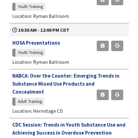
Youth Training
Location: Ryman Ballroom
10:30 AM - 12:00 PM CDT
HOSA Presentations
Youth Training
Location: Ryman Ballroom
NABCA: Over the Counter: Emerging Trends in
Substance Mixed Use Products and
Concealment
Adult Training
Location: Hermitage CD
CDC Session: Trends in Youth Substance Use and
Achieving Success in Overdose Prevention