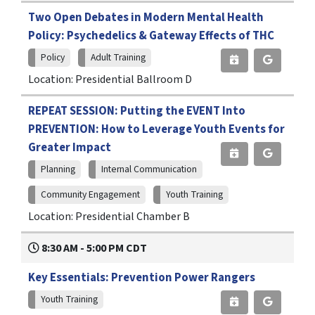
Two Open Debates in Modern Mental Health
Policy: Psychedelics & Gateway Effects of THC
Policy
Adult Training
Location: Presidential Ballroom D
REPEAT SESSION: Putting the EVENT Into
PREVENTION: How to Leverage Youth Events for
Greater Impact
Planning
Internal Communication
Community Engagement
Youth Training
Location: Presidential Chamber B
8:30 AM - 5:00 PM CDT
Key Essentials: Prevention Power Rangers
Youth Training