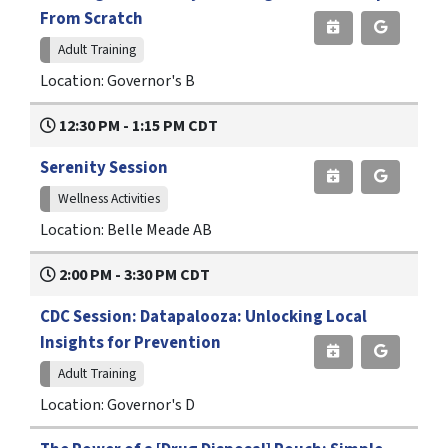
From Scratch
Adult Training
Location: Governor's B
12:30 PM - 1:15 PM CDT
Serenity Session
Wellness Activities
Location: Belle Meade AB
2:00 PM - 3:30 PM CDT
CDC Session: Datapalooza: Unlocking Local
Insights for Prevention
Adult Training
Location: Governor's D