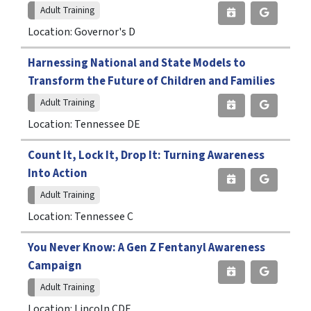
Adult Training
Location: Governor's D
Harnessing National and State Models to
Transform the Future of Children and Families
Adult Training
Location: Tennessee DE
Count It, Lock It, Drop It: Turning Awareness
Into Action
Adult Training
Location: Tennessee C
You Never Know: A Gen Z Fentanyl Awareness
Campaign
Adult Training
Location: Lincoln CDE