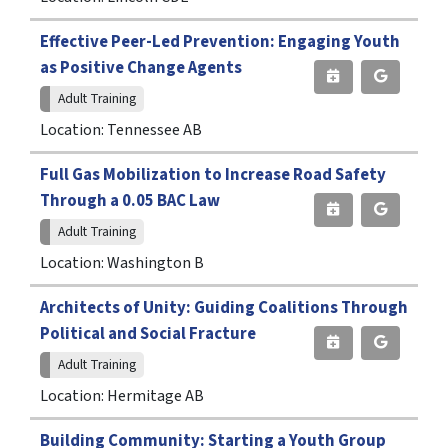
Effective Peer-Led Prevention: Engaging Youth
as Positive Change Agents
Adult Training
Location: Tennessee AB
Full Gas Mobilization to Increase Road Safety
Through a 0.05 BAC Law
Adult Training
Location: Washington B
Architects of Unity: Guiding Coalitions Through
Political and Social Fracture
Adult Training
Location: Hermitage AB
Building Community: Starting a Youth Group