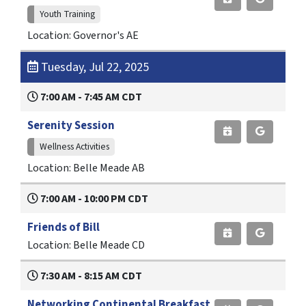
Youth Training
Location: Governor's AE
Tuesday, Jul 22, 2025
7:00 AM - 7:45 AM CDT
Serenity Session
Wellness Activities
Location: Belle Meade AB
7:00 AM - 10:00 PM CDT
Friends of Bill
Location: Belle Meade CD
7:30 AM - 8:15 AM CDT
Networking Continental Breakfast