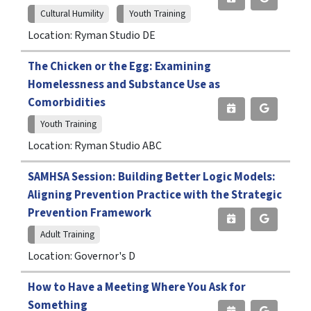
Cultural Humility
Youth Training
Location: Ryman Studio DE
The Chicken or the Egg: Examining
Homelessness and Substance Use as
Comorbidities
Youth Training
Location: Ryman Studio ABC
SAMHSA Session: Building Better Logic Models:
Aligning Prevention Practice with the Strategic
Prevention Framework
Adult Training
Location: Governor's D
How to Have a Meeting Where You Ask for
Something