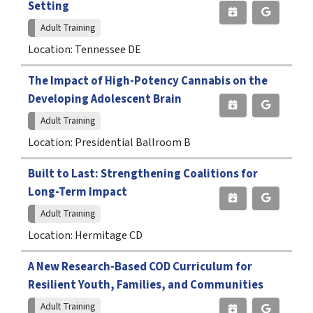
Setting
Adult Training
Location: Tennessee DE
The Impact of High-Potency Cannabis on the
Developing Adolescent Brain
Adult Training
Location: Presidential Ballroom B
Built to Last: Strengthening Coalitions for
Long-Term Impact
Adult Training
Location: Hermitage CD
A New Research-Based COD Curriculum for
Resilient Youth, Families, and Communities
Adult Training