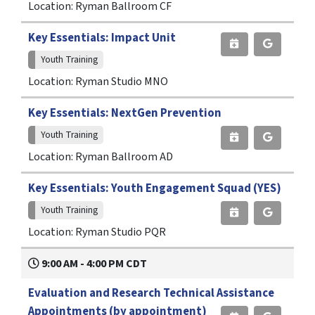
Location: Ryman Ballroom CF
Key Essentials: Impact Unit
Youth Training
Location: Ryman Studio MNO
Key Essentials: NextGen Prevention
Youth Training
Location: Ryman Ballroom AD
Key Essentials: Youth Engagement Squad (YES)
Youth Training
Location: Ryman Studio PQR
9:00 AM - 4:00 PM CDT
Evaluation and Research Technical Assistance
Appointments (by appointment)