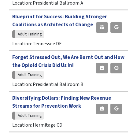
Location: Presidential Ballroom A
Blueprint for Success: Building Stronger
Coalitions as Architects of Change
Adult Training
Location: Tennessee DE
Forget Stressed Out, We Are Burnt Out and How
the Opioid Crisis Did Us In!
Adult Training
Location: Presidential Ballroom B
Diversifying Dollars: Finding New Revenue
Streams for Prevention Work
Adult Training
Location: Hermitage CD