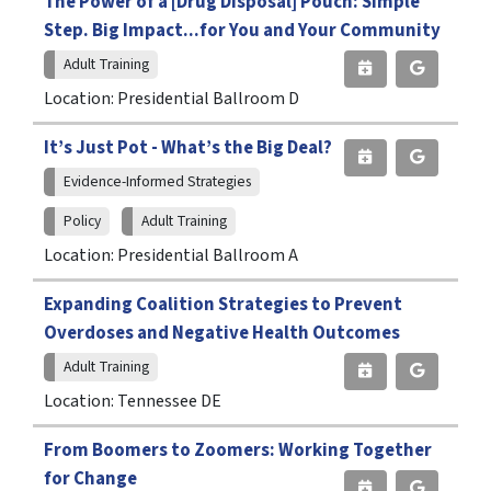
The Power of a [Drug Disposal] Pouch: Simple
Step. Big Impact...for You and Your Community
Adult Training
Location: Presidential Ballroom D
It’s Just Pot - What’s the Big Deal?
Evidence-Informed Strategies
Policy
Adult Training
Location: Presidential Ballroom A
Expanding Coalition Strategies to Prevent
Overdoses and Negative Health Outcomes
Adult Training
Location: Tennessee DE
From Boomers to Zoomers: Working Together
for Change