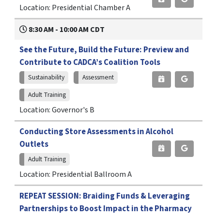
Location: Presidential Chamber A
8:30 AM - 10:00 AM CDT
See the Future, Build the Future: Preview and
Contribute to CADCA’s Coalition Tools
Sustainability
Assessment
Adult Training
Location: Governor's B
Conducting Store Assessments in Alcohol
Outlets
Adult Training
Location: Presidential Ballroom A
REPEAT SESSION: Braiding Funds & Leveraging
Partnerships to Boost Impact in the Pharmacy