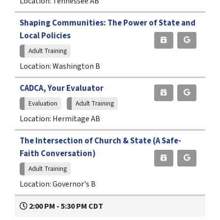
Location: Tennessee AB
Shaping Communities: The Power of State and
Local Policies
Adult Training
Location: Washington B
CADCA, Your Evaluator
Evaluation
Adult Training
Location: Hermitage AB
The Intersection of Church & State (A Safe-
Faith Conversation)
Adult Training
Location: Governor's B
2:00 PM - 5:30 PM CDT