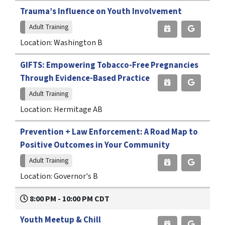
Trauma’s Influence on Youth Involvement
Adult Training
Location: Washington B
GIFTS: Empowering Tobacco-Free Pregnancies
Through Evidence-Based Practice
Adult Training
Location: Hermitage AB
Prevention + Law Enforcement: A Road Map to
Positive Outcomes in Your Community
Adult Training
Location: Governor's B
8:00 PM - 10:00 PM CDT
Youth Meetup & Chill