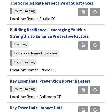
The Sociological Perspective of Substances
Youth Training
Location: Ryman Studio FG
Building Resilience: Leveraging Youth’s
Strengths to Enhance Protective Factors
Planning
Evidence-Informed Strategies
Youth Training
Location: Ryman Studio DE
Key Essentials: Prevention Power Rangers
Youth Training
Location: Ryman Ballroom CF
Key Essentials: Impact Unit