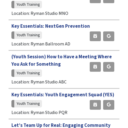
Youth Training
Location: Ryman Studio MNO
Key Essentials: NextGen Prevention
Youth Training
Location: Ryman Ballroom AD
(Youth Session) How to Have a Meeting Where
You Ask for Something
Youth Training
Location: Ryman Studio ABC
Key Essentials: Youth Engagement Squad (YES)
Youth Training
Location: Ryman Studio PQR
Let’s Team Up for Real: Engaging Community