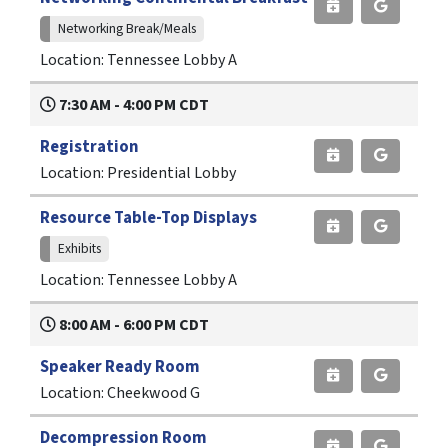
Networking Break/Meals
Location: Tennessee Lobby A
7:30 AM - 4:00 PM CDT
Registration
Location: Presidential Lobby
Resource Table-Top Displays
Exhibits
Location: Tennessee Lobby A
8:00 AM - 6:00 PM CDT
Speaker Ready Room
Location: Cheekwood G
Decompression Room