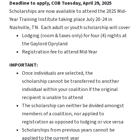
Deadline to apply, COB Tuesday, April 29, 2025
Scholarships are now available to attend the 2025 Mid-
Year Training Institute taking place July 20-24 in
Nashville, TN. Each adult or youth scholarship will cover
Lodging (room & taxes only) for four (4) nights at
the Gaylord Opryland
Registration fee to attend Mid-Year
IMPORTANT:
Once individuals are selected, the
scholarship cannot be transferred to another
individual within your coalition if the original
recipient is unable to attend
The scholarship can neither be divided amongst
members of a coalition, nor applied to
registration as opposed to lodging or vice versa
Scholarships from previous years cannot be
applied to the current year