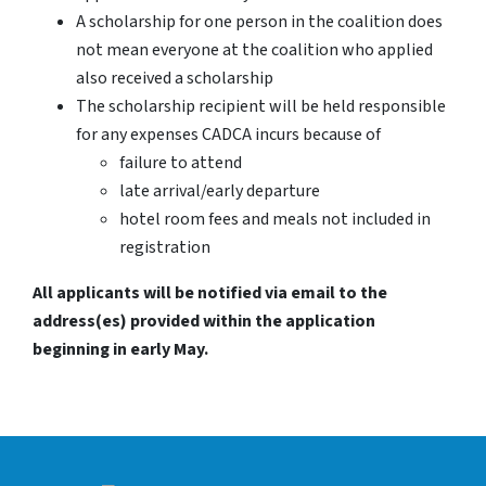
A scholarship for one person in the coalition does
not mean everyone at the coalition who applied
also received a scholarship
The scholarship recipient will be held responsible
for any expenses CADCA incurs because of
failure to attend
late arrival/early departure
hotel room fees and meals not included in
registration
All applicants will be notified via email to the
address(es) provided within the application
beginning in early May.