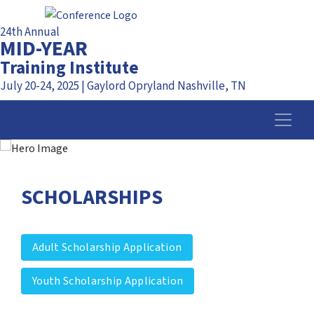
24th Annual
MID-YEAR
Training Institute
July 20-24, 2025 | Gaylord Opryland Nashville, TN
SCHOLARSHIPS
Adult Scholarship Application
Youth Scholarship Application