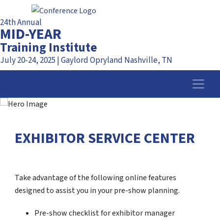
24th Annual
MID-YEAR
Training Institute
July 20-24, 2025 | Gaylord Opryland Nashville, TN
EXHIBITOR SERVICE CENTER
Take advantage of the following online features
designed to assist you in your pre-show planning.
Pre-show checklist for exhibitor manager