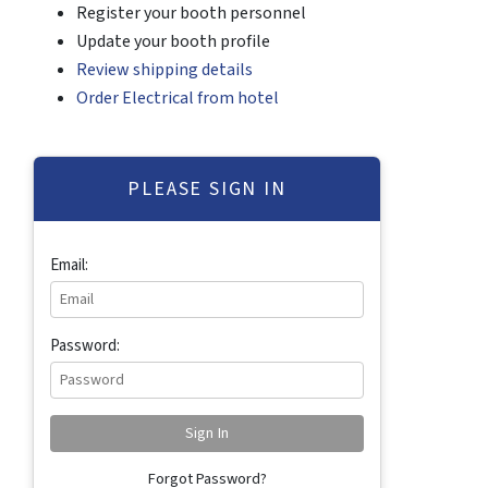
Register your booth personnel
Update your booth profile
Review shipping details
Order Electrical from hotel
PLEASE SIGN IN
Email:
Password:
Forgot Password?