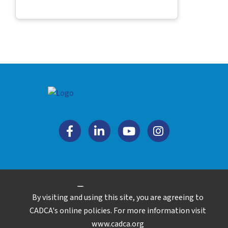
By visiting and using this site, you are agreeing to
Copyright © 2026. All rights reserved.
CADCA's online policies. For more information visit
www.cadca.org