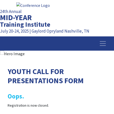
24th Annual
MID-YEAR
Training Institute
July 20-24, 2025 | Gaylord Opryland Nashville, TN
YOUTH CALL FOR
PRESENTATIONS FORM
Oops.
Registration is now closed.