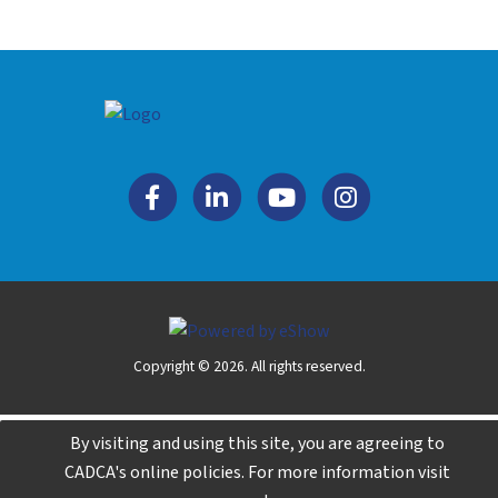
Copyright © 2026. All rights reserved.
By visiting and using this site, you are agreeing to
CADCA's online policies. For more information visit