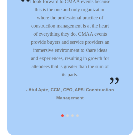
I look forward to CMAA events because
this is the one and only organization
where the professional practice of
construction management is at the heart
of everything they do. CMAA events
provide buyers and service providers an
immersive environment to share ideas
and experiences, resulting in growth for
attendees that is greater than the sum of
its parts.
- Atul Apte, CCM, CEO, APSI Construction
Management