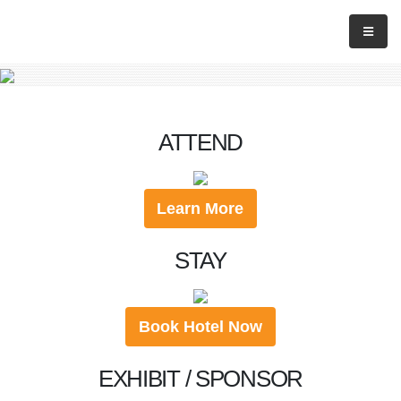
ATTEND
Learn More
STAY
Book Hotel Now
EXHIBIT / SPONSOR