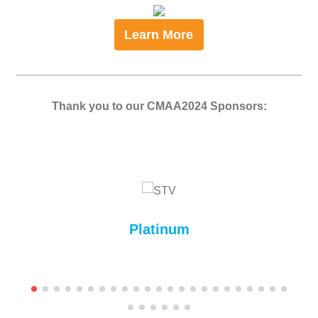
Learn More
Thank you to our CMAA2024 Sponsors:
Platinum