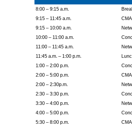
8:00 – 9:15 a.m.
Break
9:15 – 11:45 a.m.
CMAA
9:15 – 10:00 a.m.
Netw
10:00 – 11:00 a.m.
Concu
11:00 – 11:45 a.m.
Netw
11:45 a.m. – 1:00 p.m.
Lunc
1:00 – 2:00 p.m.
Concu
2:00 – 5:00 p.m.
CMAA
2:00 – 2:30p.m.
Netw
2:30 – 3:30 p.m.
Concu
3:30 – 4:00 p.m.
Netw
4:00 – 5:00 p.m.
Concu
5:30 – 8:00 p.m.
CMAA