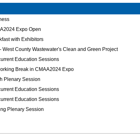
ness
2024 Expo Open
fast with Exhibitors
 - West County Wastewater's Clean and Green Project
rrent Education Sessions
orking Break in CMAA2024 Expo
h Plenary Session
rrent Education Sessions
rrent Education Sessions
ng Plenary Session