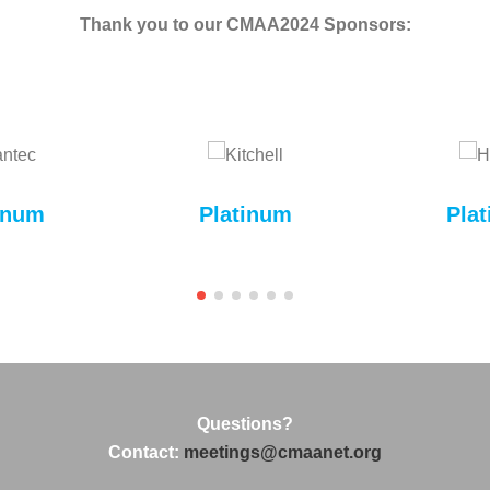
Thank you to our CMAA2024 Sponsors:
inum
Platinum
Pla
Questions?
Contact:
meetings@cmaanet.org