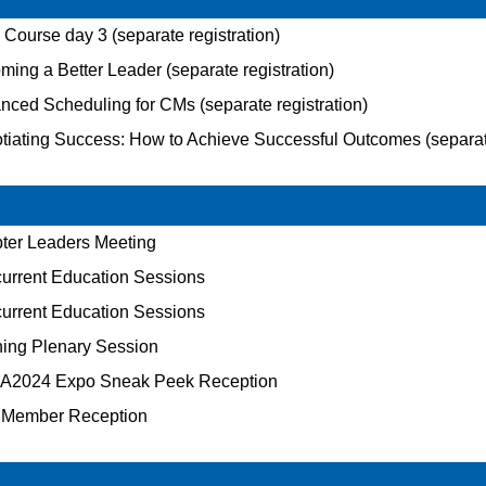
ourse day 3 (separate registration)
ing a Better Leader (separate registration)
ced Scheduling for CMs (separate registration)
iating Success: How to Achieve Successful Outcomes (separate
ter Leaders Meeting
rrent Education Sessions
rrent Education Sessions
ing Plenary Session
2024 Expo Sneak Peek Reception
Member Reception