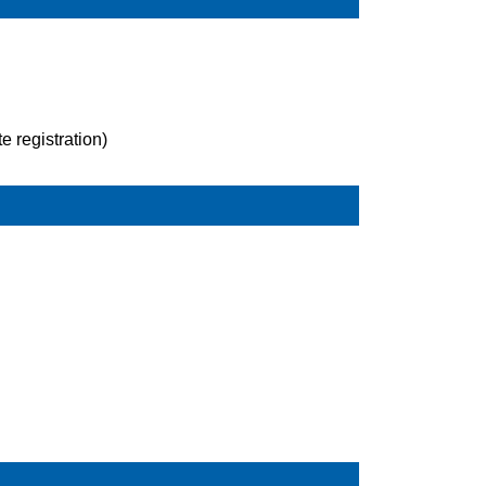
 registration)