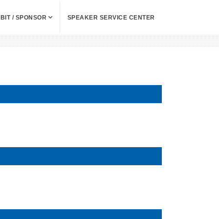
IBIT / SPONSOR
SPEAKER SERVICE CENTER