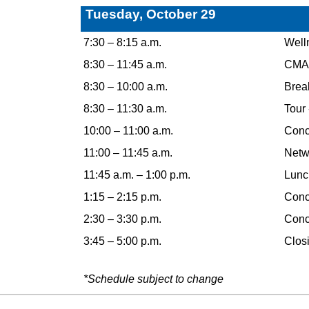
Tuesday, October 29
7:30 – 8:15 a.m.
Well
8:30 – 11:45 a.m.
CMAA
8:30 – 10:00 a.m.
Break
8:30 – 11:30 a.m.
Tour
10:00 – 11:00 a.m.
Concu
11:00 – 11:45 a.m.
Netw
11:45 a.m. – 1:00 p.m.
Lunc
1:15 – 2:15 p.m.
Concu
2:30 – 3:30 p.m.
Concu
3:45 – 5:00 p.m.
Closi
*Schedule subject to change