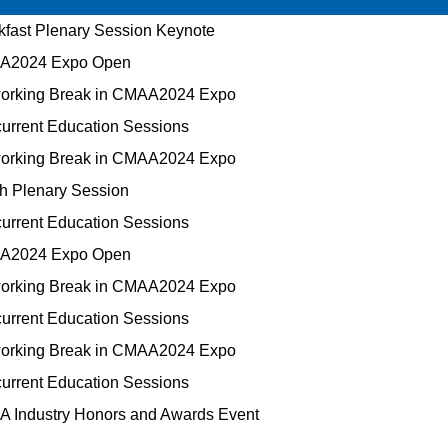
fast Plenary Session Keynote
2024 Expo Open
orking Break in CMAA2024 Expo
rrent Education Sessions
orking Break in CMAA2024 Expo
h Plenary Session
rrent Education Sessions
2024 Expo Open
orking Break in CMAA2024 Expo
rrent Education Sessions
orking Break in CMAA2024 Expo
rrent Education Sessions
 Industry Honors and Awards Event