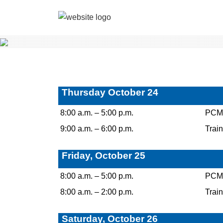
Thursday October 24
8:00 a.m. – 5:00 p.m.
PCM C
9:00 a.m. – 6:00 p.m.
Train
Friday, October 25
8:00 a.m. – 5:00 p.m.
PCM C
8:00 a.m. – 2:00 p.m.
Train
Saturday, October 26