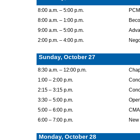
8:00 a.m. – 5:00 p.m.
PCM C
8:00 a.m. – 1:00 p.m.
Becom
9:00 a.m. – 5:00 p.m.
Advan
2:00 p.m. – 4:00 p.m.
Negot
Sunday, October 27
8:30 a.m. – 12:00 p.m.
Chap
1:00 – 2:00 p.m.
Concu
2:15 – 3:15 p.m.
Concu
3:30 – 5:00 p.m.
Open
5:00 – 6:00 p.m.
CMAA
6:00 – 7:00 p.m.
New 
Monday, October 28