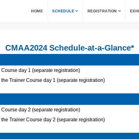
HOME
SCHEDULE
REGISTRATION
EXH
CMAA2024 Schedule-at-a-Glance*
ourse day 1 (separate registration)
 the Trainer Course day 1 (separate registration)
ourse day 2 (separate registration)
 the Trainer Course day 2 (separate registration)