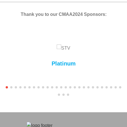
Thank you to our CMAA2024 Sponsors:
Platinum