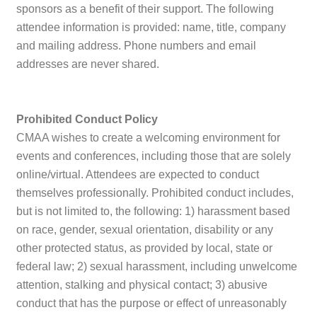
sponsors as a benefit of their support. The following
attendee information is provided: name, title, company
and mailing address. Phone numbers and email
addresses are never shared.
Prohibited Conduct Policy
CMAA wishes to create a welcoming environment for
events and conferences, including those that are solely
online/virtual. Attendees are expected to conduct
themselves professionally. Prohibited conduct includes,
but is not limited to, the following: 1) harassment based
on race, gender, sexual orientation, disability or any
other protected status, as provided by local, state or
federal law; 2) sexual harassment, including unwelcome
attention, stalking and physical contact; 3) abusive
conduct that has the purpose or effect of unreasonably