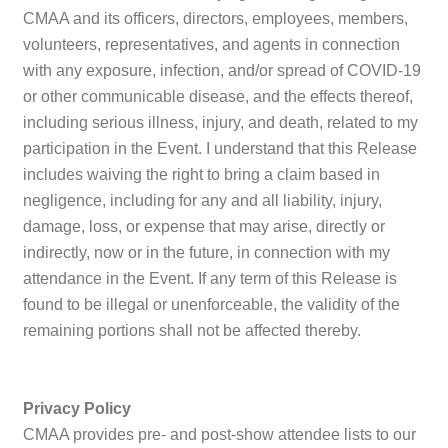
CMAA and its officers, directors, employees, members,
volunteers, representatives, and agents in connection
with any exposure, infection, and/or spread of COVID-19
or other communicable disease, and the effects thereof,
including serious illness, injury, and death, related to my
participation in the Event. I understand that this Release
includes waiving the right to bring a claim based in
negligence, including for any and all liability, injury,
damage, loss, or expense that may arise, directly or
indirectly, now or in the future, in connection with my
attendance in the Event. If any term of this Release is
found to be illegal or unenforceable, the validity of the
remaining portions shall not be affected thereby.
Privacy Policy
CMAA provides pre- and post-show attendee lists to our