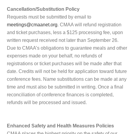
Cancellation/Substitution Policy
Requests must be submitted by email to
meetings@cmaanet.org
. CMAA will refund registration
and ticket purchases, less a $125 processing fee, upon
written request received not later than September 26.
Due to CMAA’s obligations to guarantee meals and other
expenses made on your behalf, no refunds of
registrations or ticket purchases will be made after that
date. Credits will not be held for application toward future
conference fees. Name substitutions can be made at any
time and must also be submitted in writing. Once a final
reconciliation of conference finances is completed,
refunds will be processed and issued.
Enhanced Safety and Health Measures Policies
CMAA places the highest priority on the safety of our