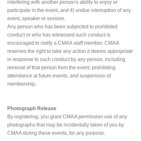
interfering with another person's ability to enjoy or
participate in the event, and 4) undue interruption of any
event, speaker or session.
Any person who has been subjected to prohibited
conduct or who has witnessed such conduct is
encouraged to notify a CMAA staff member. CMAA
reserves the right to take any action it deems appropriate
in response to such conduct by any person, including
removal of that person from the event, prohibiting
attendance at future events, and suspension of
membership.
Photograph Release
By registering, you grant CMAA permission use of any
photographs that may be incidentally taken of you by
CMAA during these events, for any purpose.