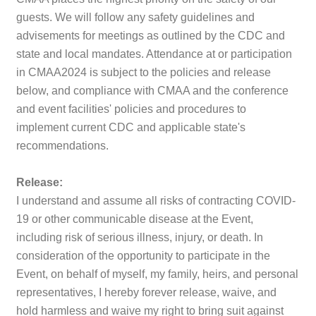
guests. We will follow any safety guidelines and
advisements for meetings as outlined by the CDC and
state and local mandates.
Attendance at or participation
in CMAA2024 is subject to the policies and release
below, and compliance with CMAA and the conference
and event facilities' policies and procedures to
implement current CDC and applicable state's
recommendations.
Release:
I understand and assume all risks of contracting COVID-
19 or other communicable disease at the Event,
including risk of serious illness, injury, or death. In
consideration of the opportunity to participate in the
Event, on behalf of myself, my family, heirs, and personal
representatives, I hereby forever release, waive, and
hold harmless and waive my right to bring suit against