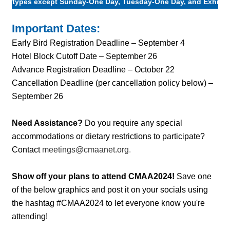
types except Sunday-One Day, Tuesday-One Day, and Exhibit 
Important Dates:
Early Bird Registration Deadline – September 4
Hotel Block Cutoff Date – September 26
Advance Registration Deadline – October 22
Cancellation Deadline (per cancellation policy below) –
September 26
Need Assistance?
Do you require any special
accommodations or dietary restrictions to participate?
Contact
meetings@cmaanet.org
.
Show off your plans to attend CMAA2024!
Save one
of the below graphics and post it on your socials using
the hashtag #CMAA2024 to let everyone know you're
attending!