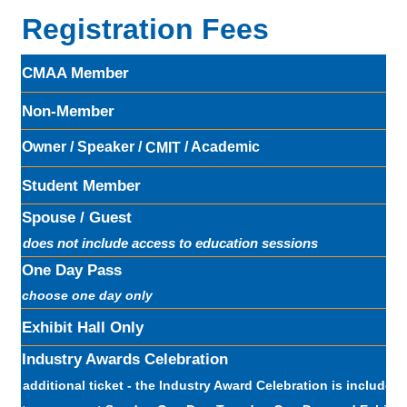
Registration Fees
CMAA Member
Non-Member
Owner / Speaker /
/ Academic
CMIT
Student Member
Spouse / Guest
does not include access to education sessions
One Day Pass
choose one day only
Exhibit Hall Only
Industry Awards Celebration
additional ticket - the Industry Award Celebration is included w