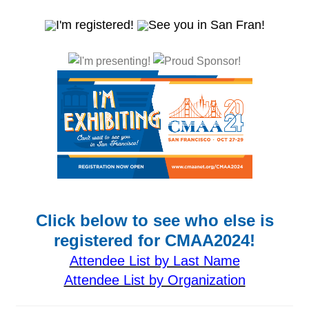
Click below to see who else is
registered for CMAA2024!
Attendee List by Last Name
Attendee List by Organization