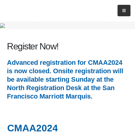
Register Now!
Advanced registration for CMAA2024
is now closed. Onsite registration will
be available starting Sunday at the
North Registration Desk at the San
Francisco Marriott Marquis.
CMAA2024