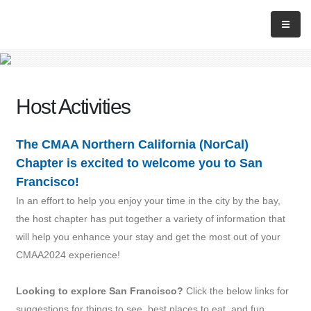
Host Activities
The CMAA Northern California (NorCal)
Chapter is excited to welcome you to San
Francisco!
In an effort to help you enjoy your time in the city by the bay,
the host chapter has put together a variety of information that
will help you enhance your stay and get the most out of your
CMAA2024 experience!
Looking to explore San Francisco?
Click the below links for
suggestions for things to see, best places to eat, and fun