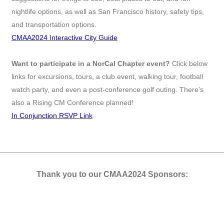
nightlife options, as well as San Francisco history, safety tips,
and transportation options.
CMAA2024 Interactive City Guide
Want to participate in a NorCal Chapter event?
Click below
links for excursions, tours, a club event, walking tour, football
watch party, and even a post-conference golf outing. There’s
also a Rising CM Conference planned!
In Conjunction RSVP Link
Thank you to our CMAA2024 Sponsors: