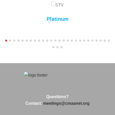
Platinum
Questions?
Contact:
meetings@cmaanet.org