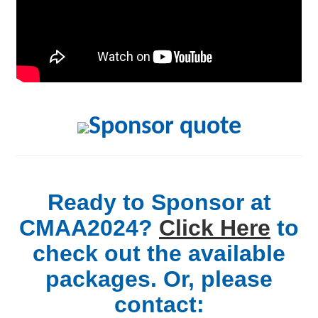
Ready to Sponsor at
CMAA2024?
Click Here
to
check out the available
packages. Or, please
contact: