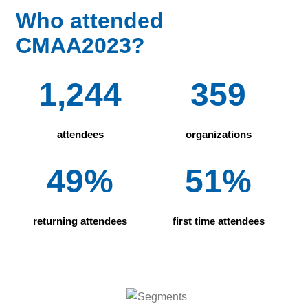
Who attended
CMAA2023?
1,244
359
attendees
organizations
49%
51%
returning attendees
first time attendees