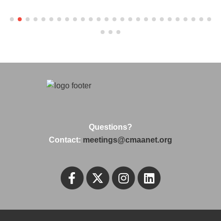
Questions?
Contact:
meetings@cmaanet.org