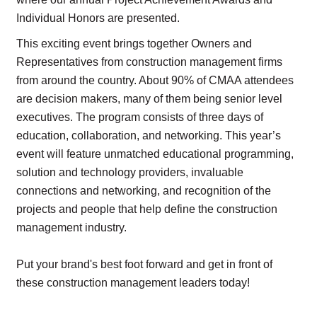
Individual Honors are presented.
This exciting event brings together Owners and
Representatives from construction management firms
from around the country. About 90% of CMAA attendees
are decision makers, many of them being senior level
executives.
The program consists of three days of
education, collaboration, and networking. This year’s
event will feature unmatched educational programming,
solution and technology providers, invaluable
connections and networking, and recognition of the
projects and people that help define the construction
management industry.
Put your brand's best foot forward and get in front of
these construction management leaders today!