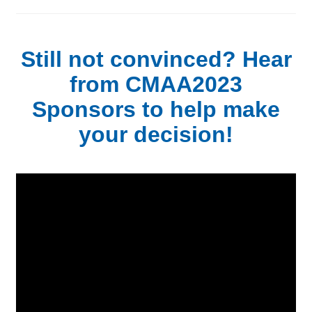
Still not convinced? Hear
from CMAA2023
Sponsors to help make
your decision!