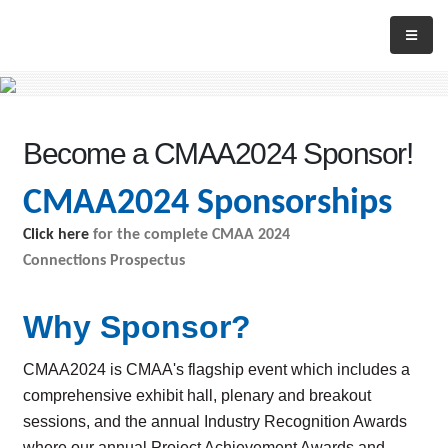
Become a CMAA2024 Sponsor!
CMAA2024 Sponsorships
Click here
for the complete CMAA 2024
Connections Prospectus
Why Sponsor
?
CMAA2024 is CMAA's flagship event which includes a
comprehensive exhibit hall, plenary and breakout
sessions, and the annual Industry Recognition Awards
where our annual Project Achievement Awards and