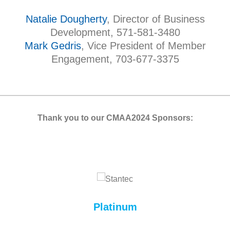
Natalie Dougherty
, Director of Business
Development, 571-581-3480
Mark Gedris
, Vice President of Member
Engagement, 703-677-3375
Thank you to our CMAA2024 Sponsors:
Platinum