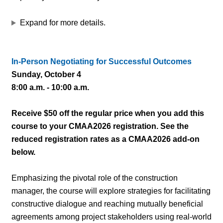
Expand for more details.
In-Person Negotiating for Successful Outcomes
Sunday, October 4
8:00 a.m. - 10:00 a.m.
Receive $50 off the regular price when you add this
course to your CMAA2026 registration. See the
reduced registration rates as a CMAA2026 add-on
below.
Emphasizing the pivotal role of the construction
manager, the course will explore strategies for facilitating
constructive dialogue and reaching mutually beneficial
agreements among project stakeholders using real-world