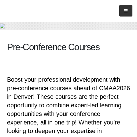
Pre-Conference Courses
Boost your professional development with
pre-conference courses ahead of CMAA2026
in Denver! These courses are the perfect
opportunity to combine expert-led learning
opportunities with your conference
experience, all in one trip! Whether you’re
looking to deepen your expertise in