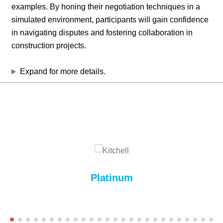
examples. By honing their negotiation techniques in a
simulated environment, participants will gain confidence
in navigating disputes and fostering collaboration in
construction projects.
Expand for more details.
Platinum