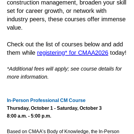
construction management, broaden your skill
set for career growth, or network with
industry peers, these courses offer immense
value.
Check out the list of courses below and add
them while
registering* for CMAA2026
today!
*Additional fees will apply; see course details for
more information.
In-Person Professional CM Course
Thursday, October 1 - Saturday, October 3
8:00 a.m. - 5:00 p.m.
Based on CMAA’s Body of Knowledge, the In-Person