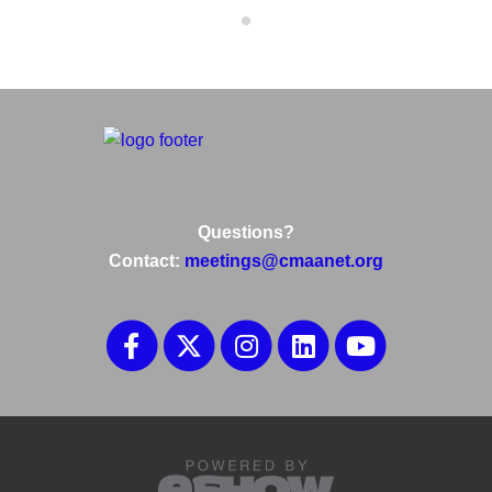
Questions?
Contact:
meetings@cmaanet.org