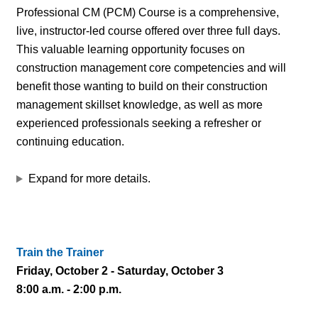
Professional CM (PCM) Course is a comprehensive,
live, instructor-led course offered over three full days.
This valuable learning opportunity focuses on
construction management core competencies and will
benefit those wanting to build on their construction
management skillset knowledge, as well as more
experienced professionals seeking a refresher or
continuing education.
Expand for more details.
Train the Trainer
Friday, October 2 - Saturday, October 3
8:00 a.m. - 2:00 p.m.