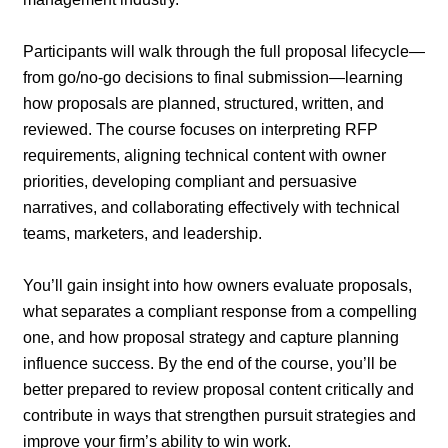
Participants will walk through the full proposal lifecycle—
from go/no-go decisions to final submission—learning
how proposals are planned, structured, written, and
reviewed. The course focuses on interpreting RFP
requirements, aligning technical content with owner
priorities, developing compliant and persuasive
narratives, and collaborating effectively with technical
teams, marketers, and leadership.
You’ll gain insight into how owners evaluate proposals,
what separates a compliant response from a compelling
one, and how proposal strategy and capture planning
influence success. By the end of the course, you’ll be
better prepared to review proposal content critically and
contribute in ways that strengthen pursuit strategies and
improve your firm’s ability to win work.