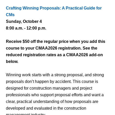
Crafting Winning Proposals: A Practical Guide for
CMs
Sunday, October 4
8:00 a.m. - 12:00 p.m.
Receive $50 off the regular price when you add this
course to your CMAA2026 registration. See the
reduced registration rates as a CMAA2026 add-on
below.
Winning work starts with a strong proposal, and strong
proposals don’t happen by accident. This course is
designed for construction managers and project
professionals who support proposal efforts and want a
clear, practical understanding of how proposals are
developed and evaluated in the construction
management industry.