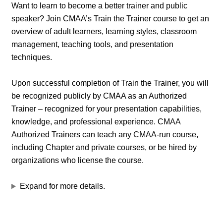
Want to learn to become a better trainer and public
speaker? Join CMAA’s Train the Trainer course to get an
overview of adult learners, learning styles, classroom
management, teaching tools, and presentation
techniques.
Upon successful completion of Train the Trainer, you will
be recognized publicly by CMAA as an Authorized
Trainer – recognized for your presentation capabilities,
knowledge, and professional experience. CMAA
Authorized Trainers can teach any CMAA-run course,
including Chapter and private courses, or be hired by
organizations who license the course.
Expand for more details.