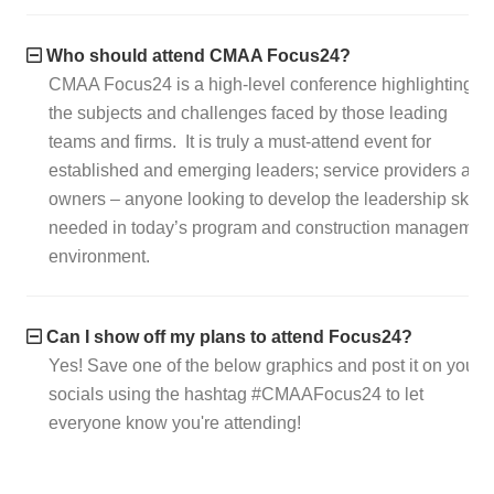
Who should attend CMAA Focus24?
CMAA Focus24 is a high-level conference highlighting
the subjects and challenges faced by those leading
teams and firms. It is truly a must-attend event for
established and emerging leaders; service providers and
owners – anyone looking to develop the leadership skills
needed in today’s program and construction managemen
environment.
Can I show off my plans to attend Focus24?
Yes! Save one of the below graphics and post it on your
socials using the hashtag #CMAAFocus24 to let
everyone know you're attending!