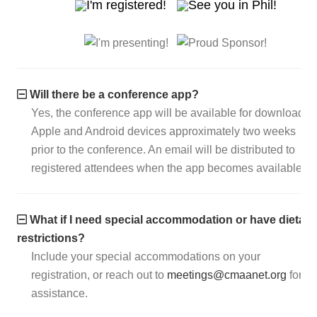
Will there be a conference app?
Yes, the conference app will be available for download o
Apple and Android devices approximately two weeks
prior to the conference. An email will be distributed to
registered attendees when the app becomes available.
What if I need special accommodation or have dietary
restrictions?
Include your special accommodations on your
registration, or reach out to
meetings@cmaanet.org
for
assistance.