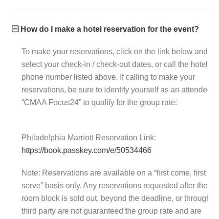
How do I make a hotel reservation for the event?
To make your reservations, click on the link below and
select your check-in / check-out dates, or call the hotel
phone number listed above. If calling to make your
reservations, be sure to identify yourself as an attendee o
“CMAA Focus24” to qualify for the group rate:
Philadelphia Marriott Reservation Link:
https://book.passkey.com/e/50534466
Note: Reservations are available on a “first come, first
serve” basis only. Any reservations requested after the
room block is sold out, beyond the deadline, or through a
third party are not guaranteed the group rate and are