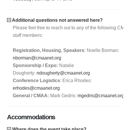
Additional questions not answered here?
Please feel free to reach out to any of the following CMA
staff members:
Registration, Housing, Speakers:
Noelle Borman:
nborman@cmaanet.org
Sponsorship / Expo:
Natalie
Dougherty:
ndougherty@cmaanet.org
Conference Logistics
: Erica Rhodes:
erhodes@cmaanet.org
General / CMAA:
Mark Gedris:
mgedris@cmaanet.org
Accommodations
Where does the event take place?