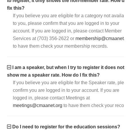
to register, it only shows the non-member rate. How do I
fix this?
If you believe you are eligible for a category not available
to you, please confirm that you are logged in to your
account. If you are logged in, please contact Member
Services at (703) 356-2622 or
membership@cmaanet.or
to have them check your membership records.
I am a speaker, but when I try to register it does not
show me a speaker rate. How do I fix this?
If you believe you are eligible for the Speaker rate, pleas
confirm you are logged in to your account. If you are
logged in, please contact Meetings at
meetings@cmaanet.org
to have them check your records
Do I need to register for the education sessions?