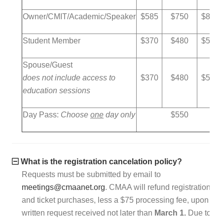
Owner/CMIT/Academic/Speaker
$585
$750
$850
Student Member
$370
$480
$580
Spouse/Guest
does not include access to
$370
$480
$580
education sessions
Day Pass:
Choose
one
day only
$550
What is the registration cancelation policy?
Requests must be submitted by email to
meetings@cmaanet.org
. CMAA will refund registration
and ticket purchases, less a $75 processing fee, upon
written request received not later than
March 1.
Due to