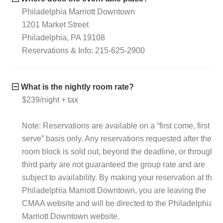
Philadelphia Marriott Downtown
1201 Market Street
Philadelphia, PA 19108
Reservations & Info: 215-625-2900
What is the nightly room rate?
$239/night + tax
Note: Reservations are available on a “first come, first
serve” basis only. Any reservations requested after the
room block is sold out, beyond the deadline, or through a
third party are not guaranteed the group rate and are
subject to availability. By making your reservation at the
Philadelphia Marriott Downtown, you are leaving the
CMAA website and will be directed to the Philadelphia
Marriott Downtown website.