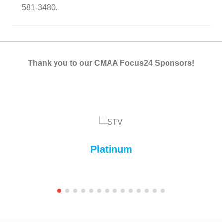
581-3480.
Thank you to our CMAA Focus24 Sponsors!
Platinum