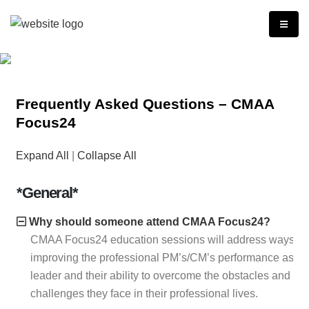
Frequently Asked Questions – CMAA
Focus24
Expand All
|
Collapse All
*General*
Why should someone attend CMAA Focus24?
CMAA Focus24 education sessions will address ways of
improving the professional PM’s/CM’s performance as a
leader and their ability to overcome the obstacles and
challenges they face in their professional lives.