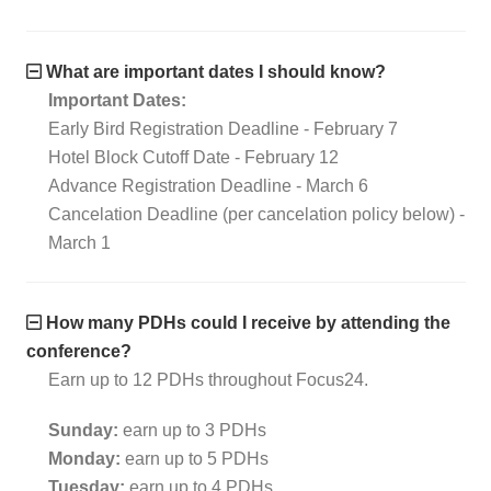
What are important dates I should know?
Important Dates:
Early Bird Registration Deadline - February 7
Hotel Block Cutoff Date - February 12
Advance Registration Deadline - March 6
Cancelation Deadline (per cancelation policy below) -
March 1
How many PDHs could I receive by attending the
conference?
Earn up to 12 PDHs throughout Focus24.
Sunday:
earn up to 3 PDHs
Monday:
earn up to 5 PDHs
Tuesday:
earn up to 4 PDHs