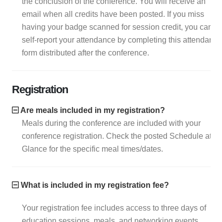
the conclusion of the conference. You will receive an
email when all credits have been posted. If you miss
having your badge scanned for session credit, you can
self-report your attendance by completing this attendance
form distributed after the conference.
Registration
Are meals included in my registration?
Meals during the conference are included with your
conference registration. Check the posted Schedule at a
Glance for the specific meal times/dates.
What is included in my registration fee?
Your registration fee includes access to three days of
education sessions, meals, and networking events.