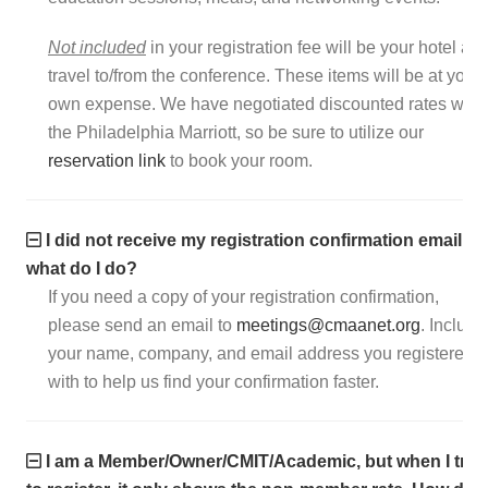
Not included
in your registration fee will be your hotel an
travel to/from the conference. These items will be at your
own expense. We have negotiated discounted rates with
the Philadelphia Marriott, so be sure to utilize our
reservation link
to book your room.
I did not receive my registration confirmation email,
what do I do?
If you need a copy of your registration confirmation,
please send an email to
meetings@cmaanet.org
. Include
your name, company, and email address you registered
with to help us find your confirmation faster.
I am a Member/Owner/CMIT/Academic, but when I try