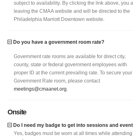
subject to availability. By clicking the link above, you are
leaving the CMAA website and will be directed to the
Philadelphia Marriott Downtown website.
Do you have a government room rate?
Government rate rooms are available for direct city,
county, state or federal government employees with
proper ID at the current prevailing rate. To secure your
Government Rate room, please contact
meetings@cmaanet.org
.
Onsite
Do I need my badge to get into sessions and events?
Yes, badges must be worn at all times while attending th