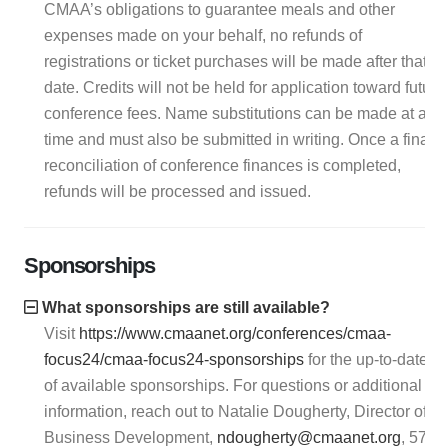
CMAA’s obligations to guarantee meals and other
expenses made on your behalf, no refunds of
registrations or ticket purchases will be made after that
date. Credits will not be held for application toward future
conference fees. Name substitutions can be made at any
time and must also be submitted in writing. Once a final
reconciliation of conference finances is completed,
refunds will be processed and issued.
Sponsorships
What sponsorships are still available?
Visit
https://www.cmaanet.org/conferences/cmaa-
focus24/cmaa-focus24-sponsorships
for the up-to-date lis
of available sponsorships. For questions or additional
information, reach out to Natalie Dougherty, Director of
Business Development,
ndougherty@cmaanet.org
, 571-