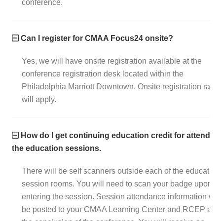
conference.
Can I register for CMAA Focus24 onsite?
Yes, we will have onsite registration available at the
conference registration desk located within the
Philadelphia Marriott Downtown. Onsite registration rates
will apply.
How do I get continuing education credit for attendin
the education sessions.
There will be self scanners outside each of the education
session rooms. You will need to scan your badge upon
entering the session. Session attendance information will
be posted to your CMAA Learning Center and RCEP afte