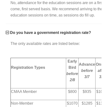
No, attendance for the education sessions are on a first
come, first served basis. We recommend arriving to the
education sessions on time, as sessions do fill up.
Do you have a government registration rate?
The only available rates are listed below:
Early
Advance
Onsit
Registration Types
Bird
before
after
before
3/7
3/6
2/8
CMAA Member
$800
$935
$1035
Non-Member
$1070
$1285
$1385