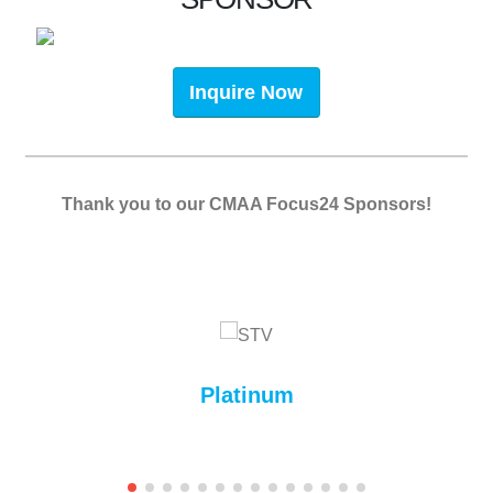
Inquire Now
Thank you to our CMAA Focus24 Sponsors!
Platinum