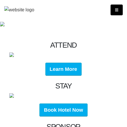
ATTEND
Learn More
STAY
Book Hotel Now
SPONSOR