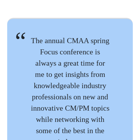
The annual CMAA spring
Focus conference is
always a great time for
me to get insights from
knowledgeable industry
professionals on new and
innovative CM/PM topics
while networking with
some of the best in the