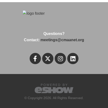
Questions?
Contact:
meetings@cmaanet.org
© Copyright 2026. All Rights Reserved.