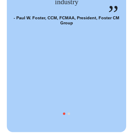
industry
- Paul W. Foster, CCM, FCMAA, President, Foster CM
Group
- 