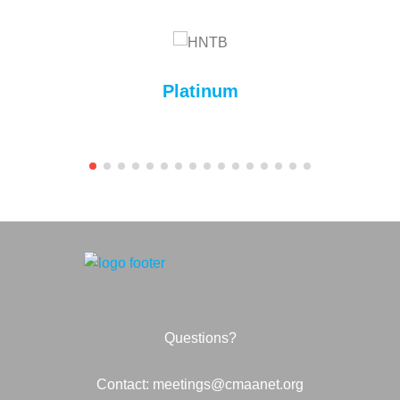
Platinum
Questions?
Contact: meetings@cmaanet.org