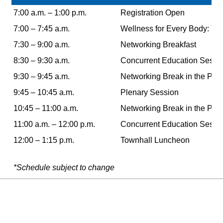
7:00 a.m. – 1:00 p.m.
Registration Open
7:00
–
7:45 a.m.
Wellness for Every Body: Yo
7:30 – 9:00 a.m.
Networking Breakfast
8:30 – 9:30 a.m.
Concurrent Education Sessi
9:30 – 9:45 a.m.
Networking Break in the Poin
9:45 – 10:45 a.m.
Plenary Session
10:45 – 11:00 a.m.
Networking Break in the Poin
11:00 a.m. – 12:00 p.m.
Concurrent Education Sessi
12:00 – 1:15 p.m.
Townhall Luncheon
*Schedule subject to change