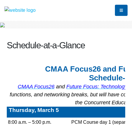
Schedule-at-a-Glance
CMAA Focus26 and Futu
Schedule-at
CMAA Focus26
and
Future Focus: Technology
a
functions, and networking breaks, but will have con
the Concurrent Educatio
Thursday, March 5
8:00 a.m. – 5:00 p.m.
PCM Course day 1 (separate r