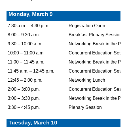
Monday, March 9
7:30 a.m. – 4:30 p.m.
Registration Open
8:00 – 9:30 a.m.
Breakfast Plenary Session K
9:30 – 10:00 a.m.
Networking Break in the Poin
10:00 – 11:00 a.m.
Concurrent Education Sessi
11:00 – 11:45 a.m.
Networking Break in the Poin
11:45 a.m. – 12:45 p.m.
Concurrent Education Sessi
12:45 – 2:00 p.m.
Networking Lunch
2:00 – 3:00 p.m.
Concurrent Education Sessi
3:00 – 3:30 p.m.
Networking Break in the Poin
3:30 – 4:45 p.m.
Plenary Session
Tuesday, March 10