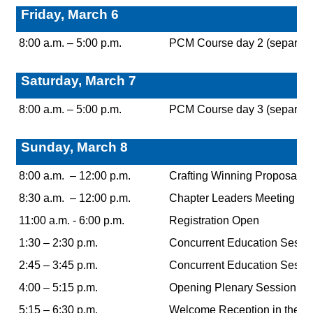
Friday, March 6
8:00 a.m. – 5:00 p.m.
PCM Course day 2 (separate r
Saturday, March 7
8:00 a.m. – 5:00 p.m.
PCM Course day 3 (separate r
Sunday, March 8
8:00 a.m. – 12:00 p.m.
Crafting Winning Proposals: A
8:30 a.m. – 12:00 p.m.
Chapter Leaders Meeting
11:00 a.m. - 6:00 p.m.
Registration Open
1:30 – 2:30 p.m.
Concurrent Education Sessi
2:45 – 3:45 p.m.
Concurrent Education Sessi
4:00 – 5:15 p.m.
Opening Plenary Session
5:15 – 6:30 p.m.
Welcome Reception in the Po