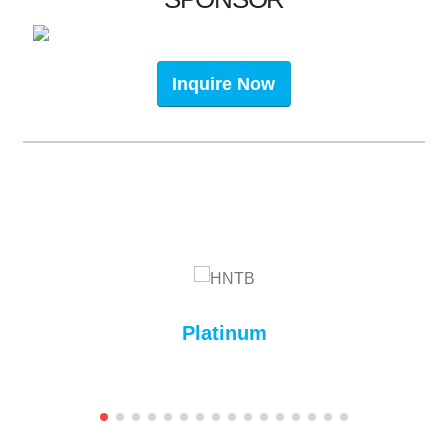
Inquire Now
Platinum