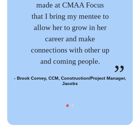
made at CMAA Focus
that I bring my mentee to
allow her to grow in her
career and make
- 
connections with other up
and coming people.
- Brook Corney, CCM, Construction/Project Manager,
Jacobs