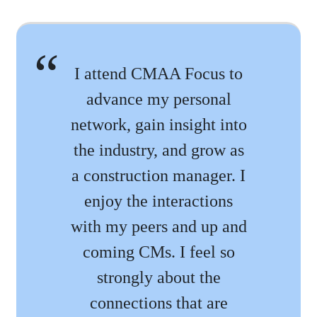
I attend CMAA Focus to
advance my personal
network, gain insight into
the industry, and grow as
a construction manager. I
enjoy the interactions
with my peers and up and
coming CMs. I feel so
strongly about the
connections that are