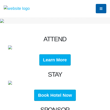
ATTEND
Learn More
STAY
Book Hotel Now
SPONSOR