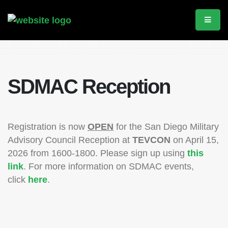
SDMAC Reception
Registration is now
OPEN
for the San Diego Military
Advisory Council Reception at
TEVCON
on April 15,
2026 from 1600-1800. Please sign up using
this
link
. For more information on SDMAC events,
click
here
.