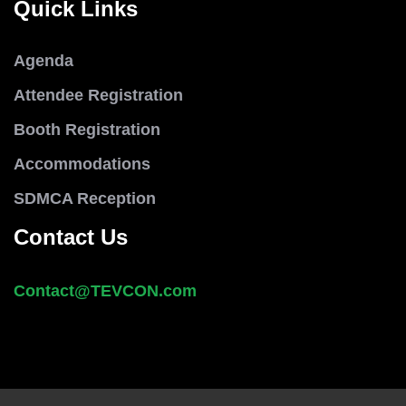
Quick Links
Agenda
Attendee Registration
Booth Registration
Accommodations
SDMCA Reception
Contact Us
Contact@
TEVCON
.com