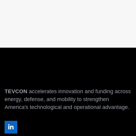
TEVCON
accelerates innovation and funding across
energy, defense, and mobility to strengthen
America's technological and operational advantage.