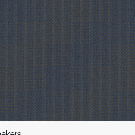
akers