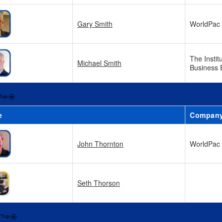
Gary Smith
WorldPac
The Instit
Michael Smith
Business 
e
Compan
John Thornton
WorldPac
Seth Thorson