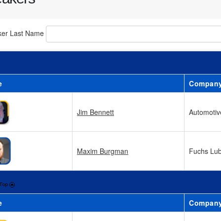
ker Last Name
e
Compan
Jim Bennett
Automotive
Maxim Burgman
Fuchs Lub
e
Compan