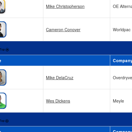
Mike Christopherson
OE Altern
Cameron Conover
Worldpac
e
Compan
Mike DelaCruz
Overdryv
Wes Dickens
Meyle
e
Compan