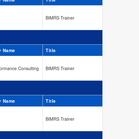
BIMRS Trainer
y Name
Title
ormance Consulting
BIMRS Trainer
y Name
Title
BIMRS Trainer