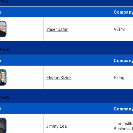
e
Compan
Yaser Jafar
VEPro
e
Compan
Florian Kiziak
Elring
e
Compan
The Instit
Jimmy Lea
Business 