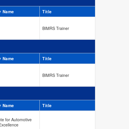
y Name
Title
BIMRS Trainer
y Name
Title
BIMRS Trainer
y Name
Title
ute for Automotive
Excellence