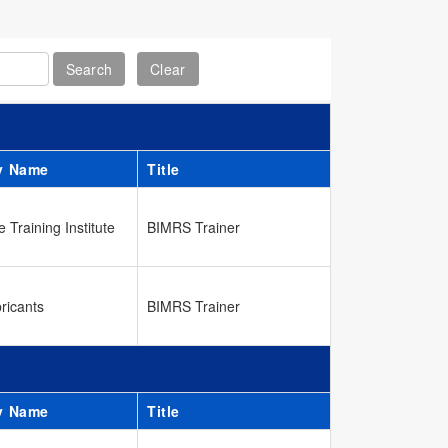
y Name
Title
 Training Institute
BIMRS Trainer
ricants
BIMRS Trainer
y Name
Title