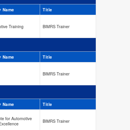
y Name
Title
tive Training
BIMRS Trainer
y Name
Title
BIMRS Trainer
y Name
Title
ute for Automotive
BIMRS Trainer
Excellence