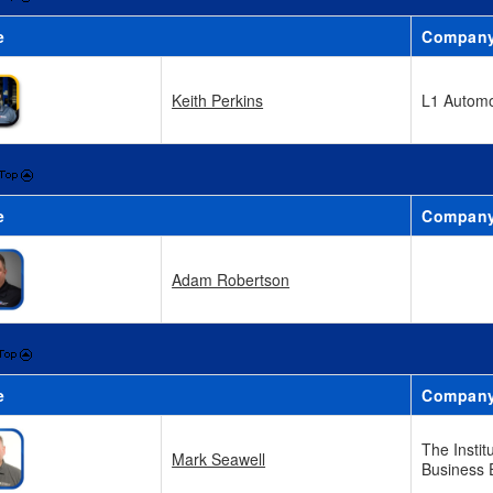
e
Compan
Keith Perkins
L1 Automo
e
Compan
Adam Robertson
e
Compan
The Instit
Mark Seawell
Business 