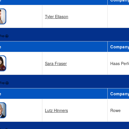
Tyler Eliason
e
Compan
Sara Fraser
Haas Perf
e
Compan
Lutz Hinners
Rowe