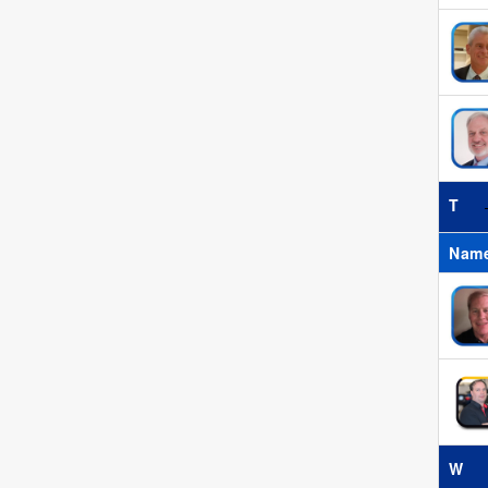
T
Nam
W