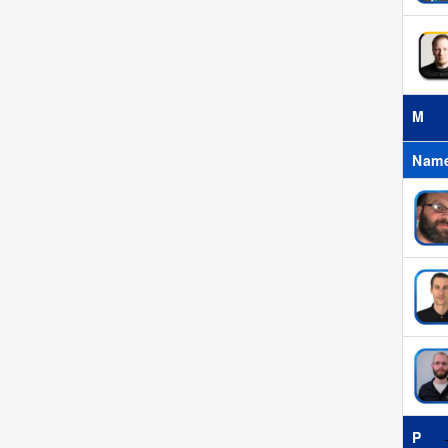
M
Nam
P