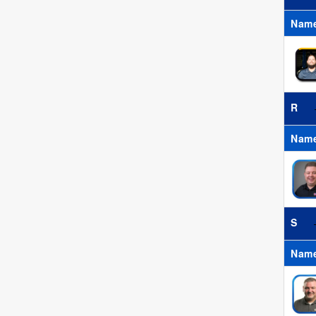
Nam
R
Nam
S
Nam