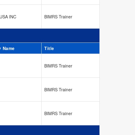
USA INC
BIMRS Trainer
y Name
Title
BIMRS Trainer
BIMRS Trainer
BIMRS Trainer