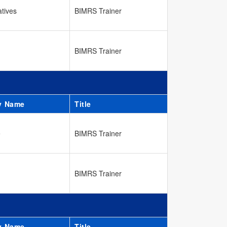
atives
BIMRS Trainer
BIMRS Trainer
y Name
Title
e
BIMRS Trainer
BIMRS Trainer
y Name
Title