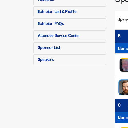
Exhibitor List & Profile
Spea
Exhibitor FAQs
B
Attendee Service Center
Sponsor List
Nam
Speakers
C
Nam