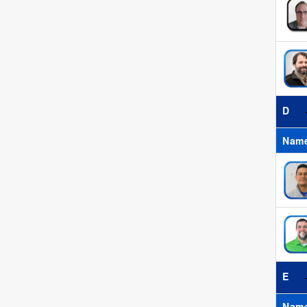
D
Nam
E
Nam