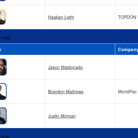
Haakan Light
TOPDON 
e
Compan
Jason Maldonado
Brandon Mathews
WorldPac
Justin Morgan