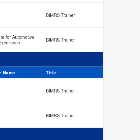
BIMRS Trainer
ute for Automotive
BIMRS Trainer
Excellence
y Name
Title
BIMRS Trainer
BIMRS Trainer