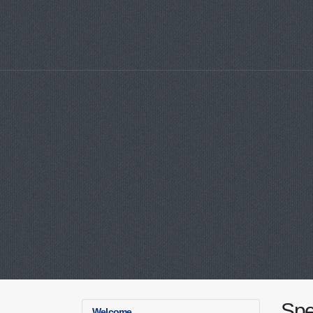
Spe
Welcome