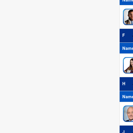
F
Nam
H
Nam
J