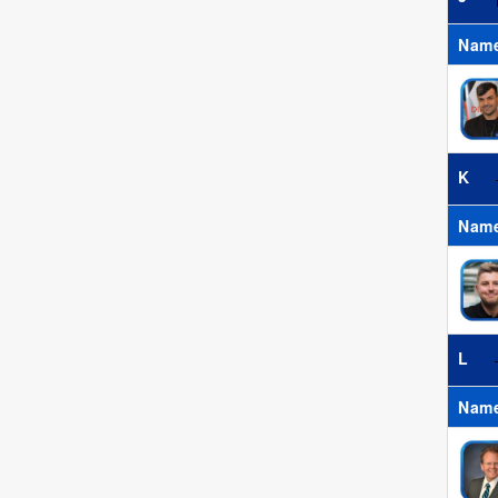
Nam
K
Nam
L
Nam