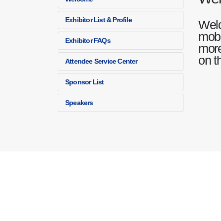
Exhibitor List & Profile
Welc
mobi
Exhibitor FAQs
more
on t
Attendee Service Center
Sponsor List
Speakers