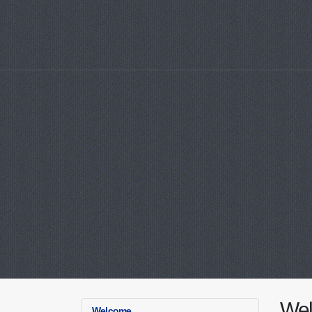
We
Welcome