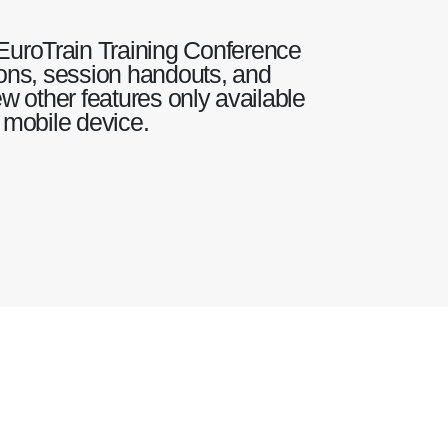
EuroTrain Training Conference
tions, session handouts, and
w other features only available
 mobile device.