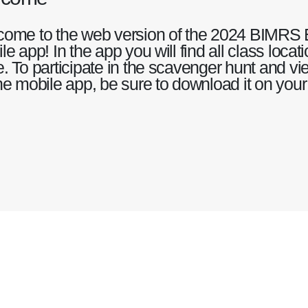
ome to the web version of the 2024 BIMRS 
le app! In the app you will find all class loca
. To participate in the scavenger hunt and vie
he mobile app, be sure to download it on your