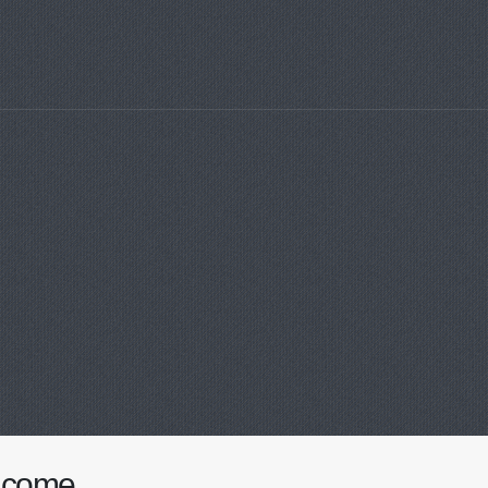
lcome