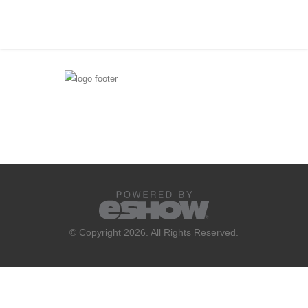
© Copyright 2026. All Rights Reserved.