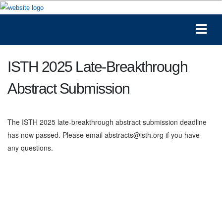
ISTH 2025 Late-Breakthrough
Abstract Submission
The ISTH 2025 late-breakthrough abstract submission deadline
has now passed. Please email abstracts@isth.org if you have
any questions.