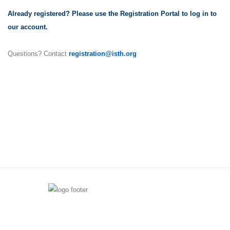
Already registered? Please use the Registration Portal to log in to
our account.
Questions? Contact
registration@isth.org