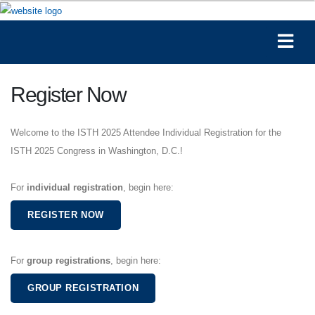
Register Now
Welcome to the ISTH 2025 Attendee Individual Registration for the
ISTH 2025 Congress in Washington, D.C.!
For
individual registration
, begin here:
REGISTER NOW
For
group registrations
, begin here:
GROUP REGISTRATION