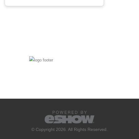
© Copyright 2026. All Rights Reserved.