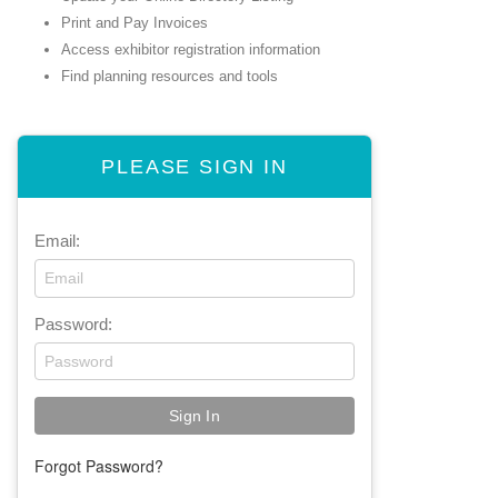
Print and Pay Invoices
Access exhibitor registration information
Find planning resources and tools
PLEASE SIGN IN
Email:
Password:
Forgot Password?