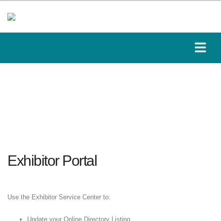
Exhibitor Portal
Use the Exhibitor Service Center to:
Update your Online Directory Listing