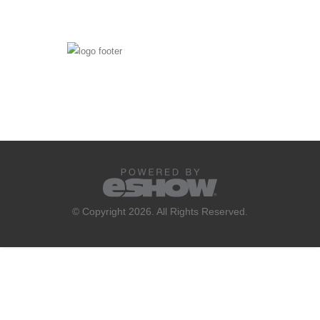
© Copyright 2026. All Rights Reserved.