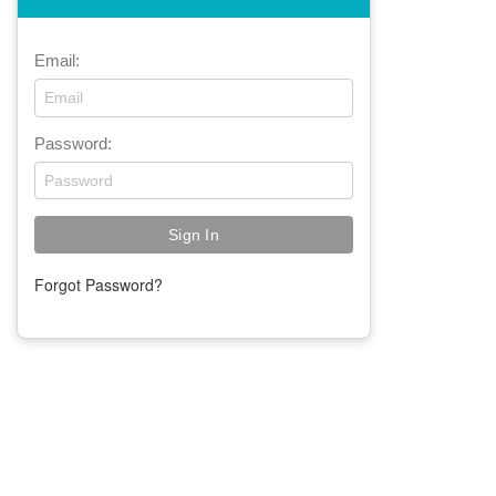
Email:
Password:
Forgot Password?