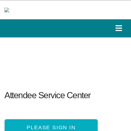
Attendee Service Center
PLEASE SIGN IN