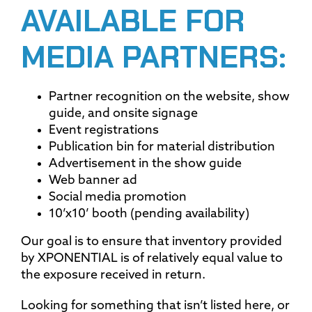
AVAILABLE FOR
MEDIA PARTNERS:
Partner recognition on the website, show
guide, and onsite signage
Event registrations
Publication bin for material distribution
Advertisement in the show guide
Web banner ad
Social media promotion
10’x10’ booth (pending availability)
Our goal is to ensure that inventory provided
by XPONENTIAL is of relatively equal value to
the exposure received in return.
Looking for something that isn’t listed here, or