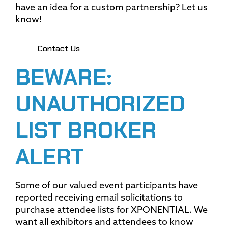
have an idea for a custom partnership? Let us
know!
Contact Us
BEWARE:
UNAUTHORIZED
LIST BROKER
ALERT
Some of our valued event participants have
reported receiving email solicitations to
purchase attendee lists for XPONENTIAL. We
want all exhibitors and attendees to know