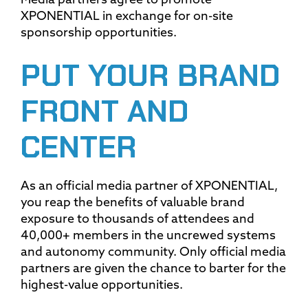
Media partners agree to promote
XPONENTIAL in exchange for on-site
sponsorship opportunities.
PUT YOUR BRAND
FRONT AND
CENTER
As an official media partner of XPONENTIAL,
you reap the benefits of valuable brand
exposure to thousands of attendees and
40,000+ members in the uncrewed systems
and autonomy community. Only official media
partners are given the chance to barter for the
highest-value opportunities.