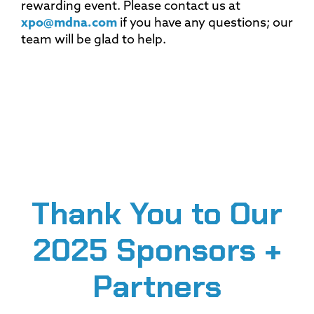
rewarding event. Please contact us at
xpo@mdna.com
if you have any questions; our
team will be glad to help.
Thank You to Our
2025 Sponsors +
Partners