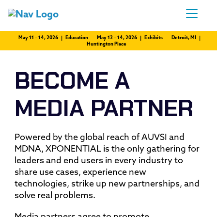
May 11 – 14, 2026 | Education
May 12 – 14, 2026 | Exhibits
Detroit, MI |
Huntington Place
BECOME A
MEDIA PARTNER
Powered by the global reach of AUVSI and
MDNA, XPONENTIAL is the only gathering for
leaders and end users in every industry to
share use cases, experience new
technologies, strike up new partnerships, and
solve real problems.