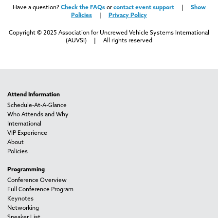
Have a question?
Check the FAQs
or
contact event support
|
Show
Policies
|
Privacy Policy
Copyright © 2025 Association for Uncrewed Vehicle Systems International
(AUVSI) | All rights reserved
Attend Information
Schedule-At-A-Glance
Who Attends and Why
International
VIP Experience
About
Policies
Programming
Conference Overview
Full Conference Program
Keynotes
Networking
Speaker List