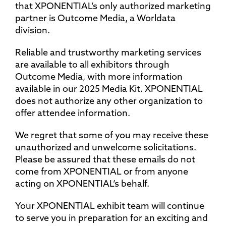
that XPONENTIAL’s only authorized marketing
partner is Outcome Media, a Worldata
division.
Reliable and trustworthy marketing services
are available to all exhibitors through
Outcome Media, with more information
available in our 2025 Media Kit. XPONENTIAL
does not authorize any other organization to
offer attendee information.
We regret that some of you may receive these
unauthorized and unwelcome solicitations.
Please be assured that these emails do not
come from XPONENTIAL or from anyone
acting on XPONENTIAL’s behalf.
Your XPONENTIAL exhibit team will continue
to serve you in preparation for an exciting and