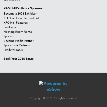
XPO Hall Exhibits + Sponsors
Become a 2026 Exhibitor
XPO Hall Floorplan and List
XPO Hall Features
Pavillions
Meeting Room Rental
Sponsor
Become Media Partner
Sponsors + Partners
Exhibitor Tools
Book Your 2026 Space
Copyright © 2026. All rights reserved.