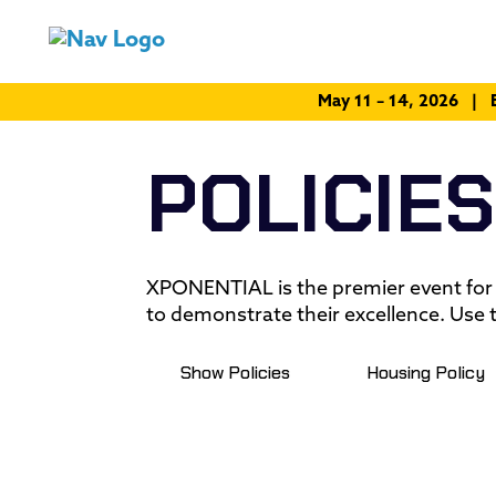
May 11 – 14, 2026 | 
POLICIES
XPONENTIAL is the premier event for
to demonstrate their excellence. Use t
Show Policies
Housing Policy