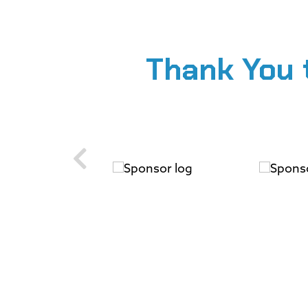
Thank You 