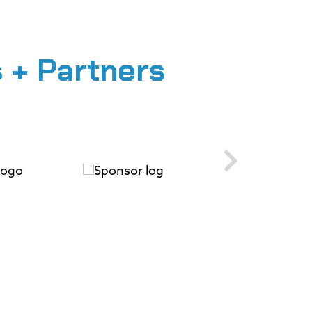
 + Partners