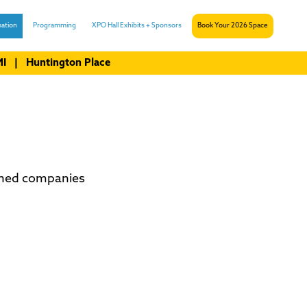
ation
Programming
XPO Hall Exhibits + Sponsors
Book Your 2026 Space
 MI | Huntington Place
shed companies