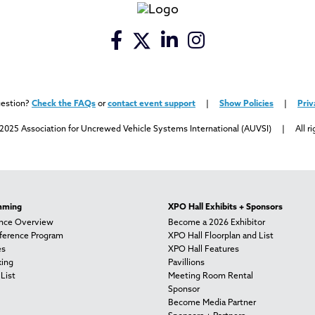
uestion?
Check the FAQs
or
contact event support
|
Show Policies
|
Priv
2025 Association for Uncrewed Vehicle Systems International (AUVSI) | All ri
mming
XPO Hall Exhibits + Sponsors
nce Overview
Become a 2026 Exhibitor
nference Program
XPO Hall Floorplan and List
es
XPO Hall Features
ing
Pavillions
List
Meeting Room Rental
Sponsor
Become Media Partner