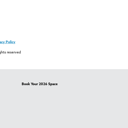
acy Policy
ghts reserved
Book Your 2026 Space