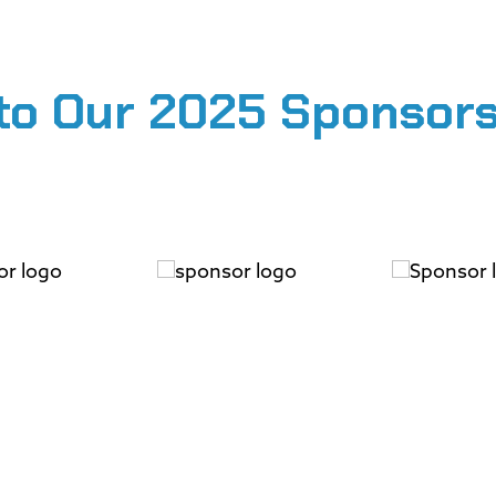
to Our 2025 Sponsors