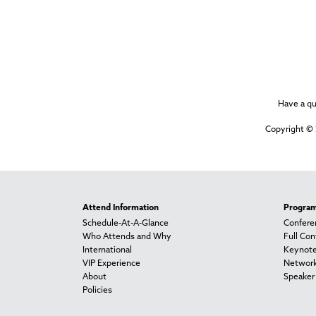
Have a q
Copyright © 
Attend Information
Progra
Schedule-At-A-Glance
Confere
Who Attends and Why
Full Co
International
Keynot
VIP Experience
Network
About
Speaker 
Policies