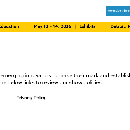
Attendee Inform
Education
May 12 – 14, 2026 | Exhibits
Detroit,
 emerging innovators to make their mark and establi
he below links to review our show policies.
Privacy Policy