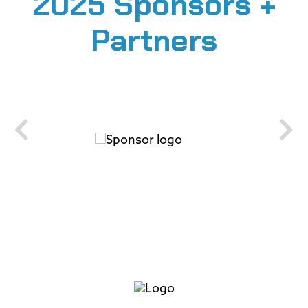
2025 Sponsors +
Partners