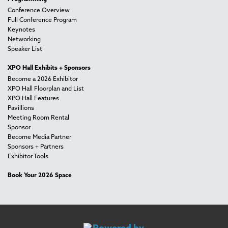
Conference Overview
Full Conference Program
Keynotes
Networking
Speaker List
XPO Hall Exhibits + Sponsors
Become a 2026 Exhibitor
XPO Hall Floorplan and List
XPO Hall Features
Pavillions
Meeting Room Rental
Sponsor
Become Media Partner
Sponsors + Partners
Exhibitor Tools
Book Your 2026 Space