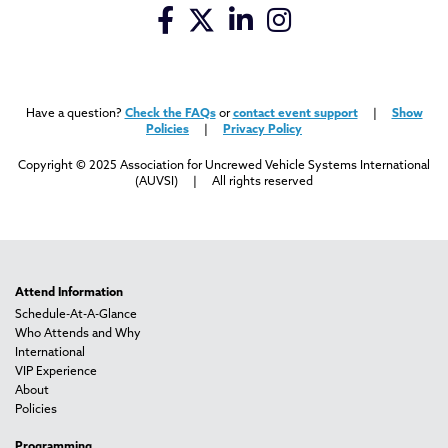
Have a question?
Check the FAQs
or
contact event support
|
Show
Policies
|
Privacy Policy
Copyright © 2025 Association for Uncrewed Vehicle Systems International
(AUVSI) | All rights reserved
Attend Information
Schedule-At-A-Glance
Who Attends and Why
International
VIP Experience
About
Policies
Programming