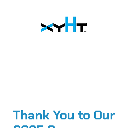
Thank You to Our