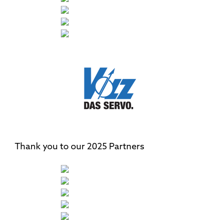
Thank you to our 2025 Partners