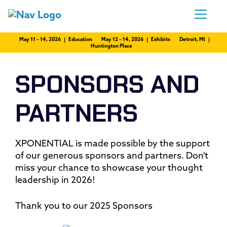
May 11 – 14, 2026 | Education
May 12 – 14, 2026 | Exhibits
Detroit, MI |
Huntington Place
SPONSORS AND
PARTNERS
XPONENTIAL is made possible by the support
of our generous sponsors and partners. Don't
miss your chance to showcase your thought
leadership in 2026!
Thank you to our 2025 Sponsors